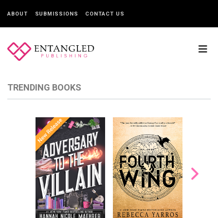
ABOUT
SUBMISSIONS
CONTACT US
TRENDING BOOKS