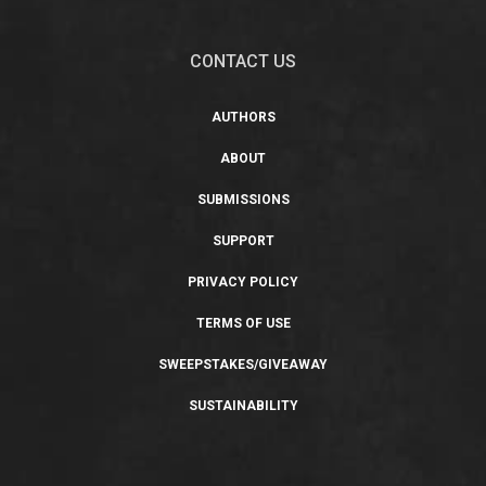
CONTACT US
AUTHORS
ABOUT
SUBMISSIONS
SUPPORT
PRIVACY POLICY
TERMS OF USE
SWEEPSTAKES/GIVEAWAY
SUSTAINABILITY