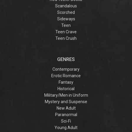
Scandalous
Scorched
Sideways
Teen
Teen Crave
Teen Crush
GENRES
Contemporary
Erotic Romance
Fantasy
Historical
Military/Men in Uniform
Mystery and Suspense
New Adult
Paranormal
Sci-Fi
Young Adult