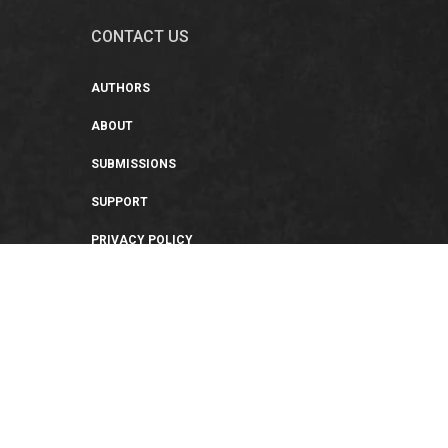
CONTACT US
AUTHORS
ABOUT
SUBMISSIONS
SUPPORT
PRIVACY POLICY
TERMS OF USE
SWEEPSTAKES/GIVEAWAY
SUSTAINABILITY