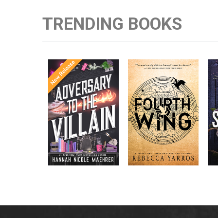
TRENDING BOOKS
Once Upon a
Enter the brutal and
The
meets
Time
elite world of a war
in the follow-
Office
college for dragon
New York
up to the
New York
riders from
p
bestselling
Times
bestselling
Times
Assistant
sensations
author Rebecca
to the
Yarros.
Apprentice to
,
Villain
,
the Villain
Accomplice to
and
by laugh-
the Villain
out-loud TikTok
darling Hannah
Nicole Maehrer.
d
i
d