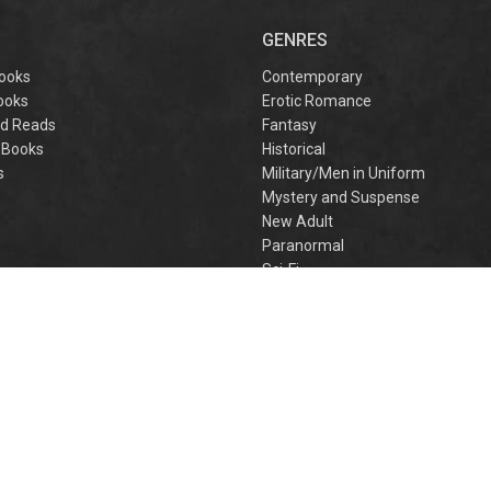
captivating
omantasy perfect
GENRES
or fans of Sarah J.
aas and Rebecca
ooks
Contemporary
Yarros.
ooks
Erotic Romance
d Reads
Fantasy
 Books
Historical
s
Military/Men in Uniform
Mystery and Suspense
New Adult
Paranormal
e
Sci-Fi
h
Young Adult