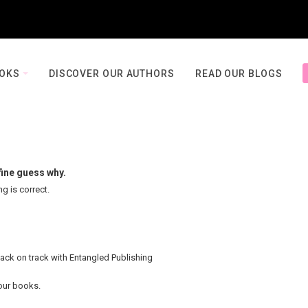
OOKS
DISCOVER OUR AUTHORS
READ OUR BLOGS
fine guess why.
ng is correct.
back on track with Entangled Publishing
your books.