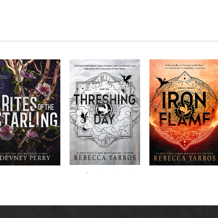
RITES OF THE
The next book in the
Don’t miss the
STARLING is the
blockbuster
explosive new sequel
epic, heart-
Empyrean
to Rebecca Yarros’s
ounding sequel to
Threshing
series,
Fourth
bestselling hit,
Devney Perry’s
contains thirteen
Day
.
Wing
New York
#1
stories starring your
bestselling
Times
favorite characters
SHIELD OF
and their dragons.
SPARROWS. A
princess journeys
across a cursed
realm to find the
truth about her
family, only to
iscover her quest
ntertwines with the
fate of a lost
warrior. Love,
anger, and magic
collide in a