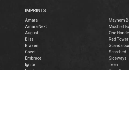
r
IMPRINTS
f
M
Amara
Mayhem B
Amara Next
Mischief B
August
One Hande
Bliss
Red Tower
Brazen
Scandalou
Covet
Scorched
Embrace
Sideways
Ignite
Teen
Indulgence
Teen Crav
Lovestruck
Teen Crus