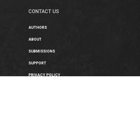
CONTACT US
AUTHORS
ABOUT
SUBMISSIONS
SUPPORT
PRIVACY POLICY
TERMS OF USE
SWEEPSTAKES/GIVEAWAY
SUSTAINABILITY