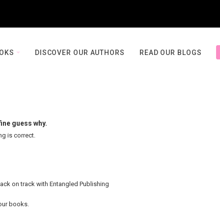
OOKS
DISCOVER OUR AUTHORS
READ OUR BLOGS
fine guess why.
ng is correct.
back on track with Entangled Publishing
your books.