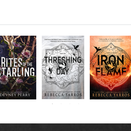
RITES OF THE
The next book in the
Don’t miss the
STARLING is the
blockbuster
explosive new sequel
epic, heart-
Empyrean
to Rebecca Yarros’s
ounding sequel to
Threshing
series,
Fourth
bestselling hit,
Devney Perry’s
contains thirteen
Day
.
Wing
New York
#1
stories starring your
bestselling
Times
favorite characters
SHIELD OF
and their dragons.
SPARROWS. A
princess journeys
across a cursed
realm to find the
truth about her
family, only to
iscover her quest
ntertwines with the
fate of a lost
warrior. Love,
anger, and magic
collide in a