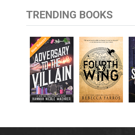
TRENDING BOOKS
Once Upon a
Enter the brutal and
The
meets
Time
elite world of a war
in the follow-
Office
college for dragon
New York
up to the
New York
riders from
p
bestselling
Times
bestselling
Times
Assistant
sensations
author Rebecca
to the
Yarros.
Apprentice to
,
Villain
,
the Villain
Accomplice to
and
by laugh-
the Villain
out-loud TikTok
darling Hannah
Nicole Maehrer.
d
i
d