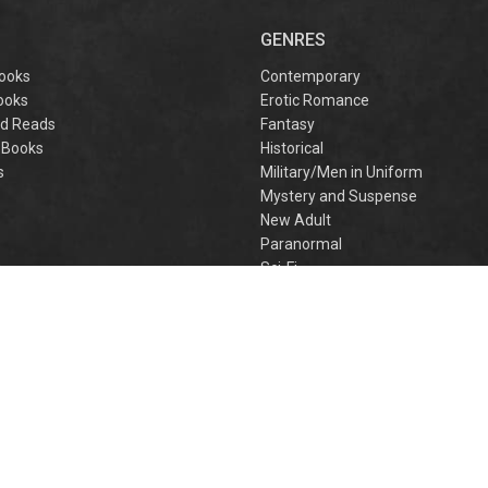
captivating
omantasy perfect
GENRES
or fans of Sarah J.
aas and Rebecca
ooks
Contemporary
Yarros.
ooks
Erotic Romance
d Reads
Fantasy
 Books
Historical
s
Military/Men in Uniform
Mystery and Suspense
New Adult
Paranormal
e
Sci-Fi
h
Young Adult