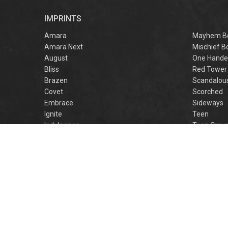
r
IMPRINTS
f
M
Amara
Mayhem B
Amara Next
Mischief B
August
One Hande
Bliss
Red Tower
Brazen
Scandalou
Covet
Scorched
Embrace
Sideways
Ignite
Teen
Indulgence
Teen Crav
Lovestruck
Teen Crus