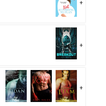
+
+
+