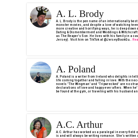
A. L. Brody
A. L. Brody is the pen name of an internationally bes
monster movies, and despite a love of watching tee
more creative and horrifying ways, he is deep down a
Dating & Dismemberment and Weddings & Witchcraft i
as The Reaper’s Son. He lives with his family in a c
Jersey). Visit him on TikTok at @JerseyBookGu..
Re
A. Poland
A. Poland is a writer from Ireland who delights in tel
life coming together and falling in love. With the nec
novels 'The Wingman' and 'Tripwrecked' are no stra
declarations of love and happy ever afters. When he'
be found at the gym, or traveling with his husband an
A.C. Arthur
A.C. Arthur has worked as a paralegal in every field o
is and will always be writing romance. She’s writte