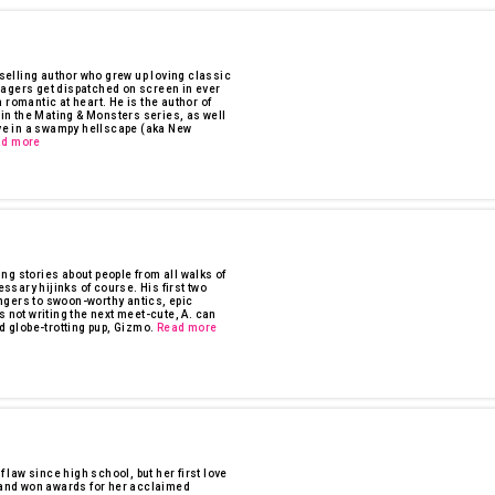
tselling author who grew up loving classic
nagers get dispatched on screen in ever
 romantic at heart. He is the author of
n the Mating & Monsters series, as well
ave in a swampy hellscape (aka New
ad more
ling stories about people from all walks of
essary hijinks of course. His first two
ngers to swoon-worthy antics, epic
s not writing the next meet-cute, A. can
d globe-trotting pup, Gizmo.
Read more
f law since high school, but her first love
n and won awards for her acclaimed