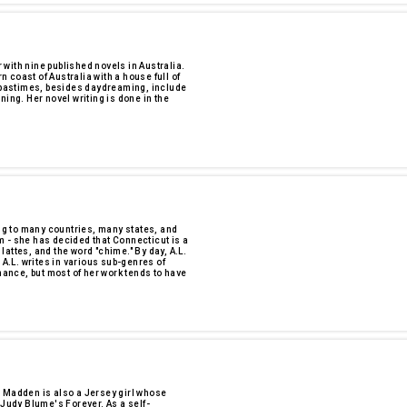
r with nine published novels in Australia.
rn coast of Australia with a house full of
e pastimes, besides daydreaming, include
ning. Her novel writing is done in the
ing to many countries, many states, and
 - she has decided that Connecticut is a
 lattes, and the word "chime." By day, A.L.
 A.L. writes in various sub-genres of
mance, but most of her work tends to have
. Madden is also a Jersey girl whose
 Judy Blume's Forever. As a self-