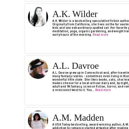
A.K. Wilder
A.K. Wilder is a bestselling speculative fiction autho
Originally from California, she lives on the far easte
kids and one extraordinary spotted cat. Her favorit
meditation, yoga, organic gardening, and weight trai
early hours of the morning.
Read more
A.L. Davroe
A.L. Davroe grew up in Connecticut and, after travel
many fantasy realms - sometimes even living in them
wonderful little state. She likes books, cats, chai tea
makes cheese for a local artisan dairy and, by night,
adult and YA fantasy, science fiction, horror, and ro
a revisionist twist to it. You ..
Read more
A.M. Madden
A USA Today bestselling, award-winning author, A.M
addiction to romance started at twelve after reading