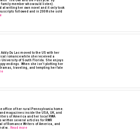
1 with "The Owl and the Pussycat" by
y family member who would listen).
 at writing her own novel and it only took
nuscripts followed and in 2008 she sold
e
, Addy Du Lac moved to the US with her
orical romance while she received a
e University of South Florida. She enjoys
ppy endings. When she isn’t plotting her
ramas, traveling, and tempting her fate
re
 office of her rural Pennsylvania home.
s and magazines inside the USA, UK, and
iters of America and her local RWA
 written several articles for RWR
al of Romance Writers of America, and
ot w..
Read more