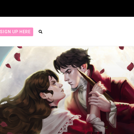
SIGN UP HERE