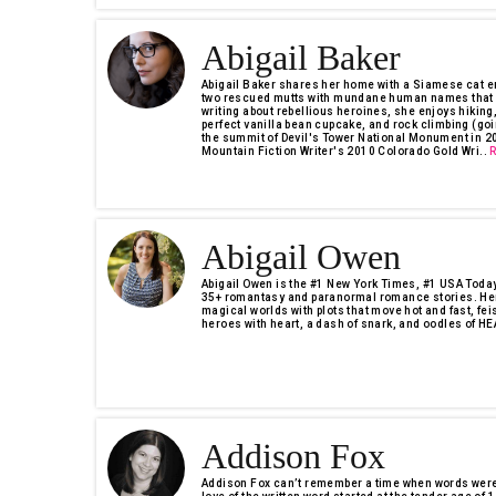
Abigail Baker
Abigail Baker shares her home with a Siamese cat e
two rescued mutts with mundane human names that pe
writing about rebellious heroines, she enjoys hiking,
perfect vanilla bean cupcake, and rock climbing (goin
the summit of Devil's Tower National Monument in 201
Mountain Fiction Writer's 2010 Colorado Gold Wri..
Abigail Owen
Abigail Owen is the #1 New York Times, #1 USA Today,
35+ romantasy and paranormal romance stories. Her
magical worlds with plots that move hot and fast, fei
heroes with heart, a dash of snark, and oodles of HEA
Addison Fox
Addison Fox can’t remember a time when words weren’t