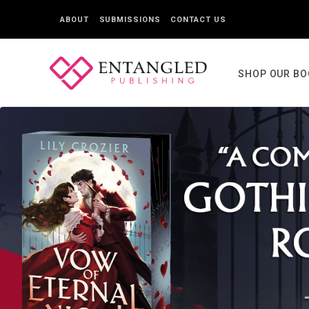
ABOUT
SUBMISSIONS
CONTACT US
SHOP OUR B