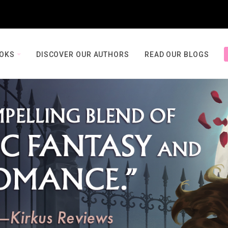
OOKS
DISCOVER OUR AUTHORS
READ OUR BLOGS