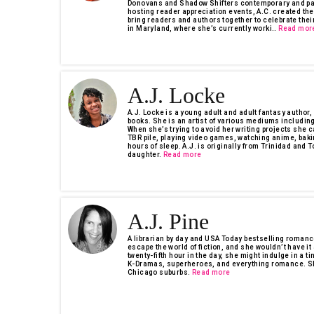
Donovans and Shadow Shifters contemporary and par
hosting reader appreciation events, A.C. created th
bring readers and authors together to celebrate their
in Maryland, where she’s currently worki..
Read mor
A.J. Locke
A.J. Locke is a young adult and adult fantasy author,
books. She is an artist of various mediums including 
When she’s trying to avoid her writing projects she c
TBR pile, playing video games, watching anime, baki
hours of sleep. A.J. is originally from Trinidad and
daughter.
Read more
A.J. Pine
A librarian by day and USA Today bestselling romance
escape the world of fiction, and she wouldn’t have it
twenty-fifth hour in the day, she might indulge in a ti
K-Dramas, superheroes, and everything romance. She 
Chicago suburbs.
Read more