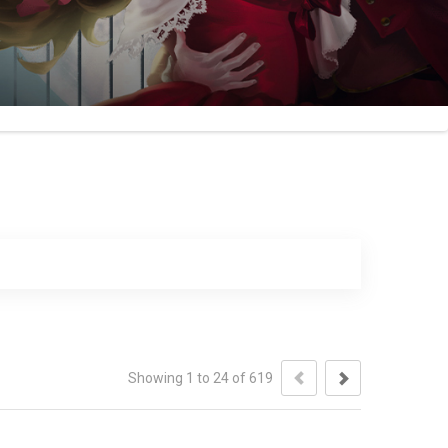
Showing 1 to 24 of 619