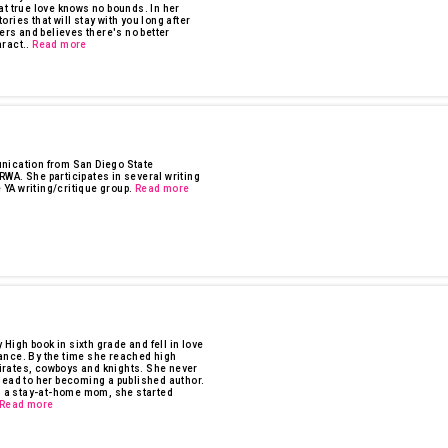
at true love knows no bounds. In her
tories that will stay with you long after
ers and believes there's no better
ract..
Read more
nication from San Diego State
WA. She participates in several writing
 YA writing/critique group.
Read more
 High book in sixth grade and fell in love
ance. By the time she reached high
irates, cowboys and knights. She never
lead to her becoming a published author.
ng a stay-at-home mom, she started
Read more