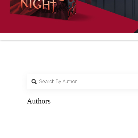
Authors