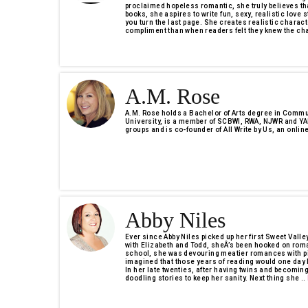
proclaimed hopeless romantic, she truly believes th
books, she aspires to write fun, sexy, realistic love s
you turn the last page. She creates realistic charact
compliment than when readers felt they knew the cha
A.M. Rose
A.M. Rose holds a Bachelor of Arts degree in Commu
University, is a member of SCBWI, RWA, NJWR and YAR
groups and is co-founder of All Write by Us, an online
Abby Niles
Ever since Abby Niles picked up her first Sweet Valley
with Elizabeth and Todd, sheÂ’s been hooked on rom
school, she was devouring meatier romances with p
imagined that those years of reading would one day 
In her late twenties, after having twins and becomi
doodling stories to keep her sanity. Next thing she ..