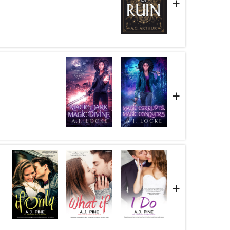
+
+
+