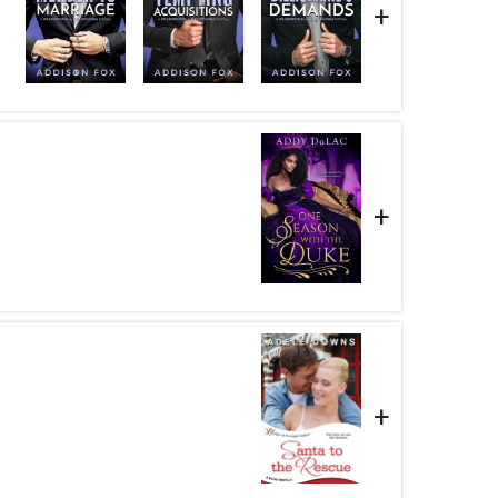
+
+
+