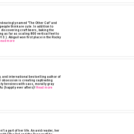
ndearingly named "The Other Cat" and
ople think are cute. In addition to
 discovering craft beers, baking the
g as far as scaling 800 vertical feet to
3.). Abigail won first place in the Rocky
Read more
 and international bestselling author of
 obsession is creating captivating
sty heroines with sass, morally gray
s (happily ever afters)!
Read more
 a part of her life. An avid reader, her