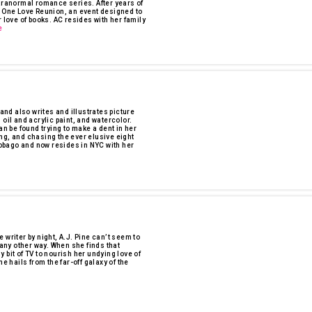
anormal romance series. After years of
e One Love Reunion, an event designed to
 love of books. AC resides with her family
e
 and also writes and illustrates picture
oil and acrylic paint, and watercolor.
an be found trying to make a dent in her
ng, and chasing the ever elusive eight
 Tobago and now resides in NYC with her
 writer by night, A.J. Pine can’t seem to
 any other way. When she finds that
ny bit of TV to nourish her undying love of
hails from the far-off galaxy of the