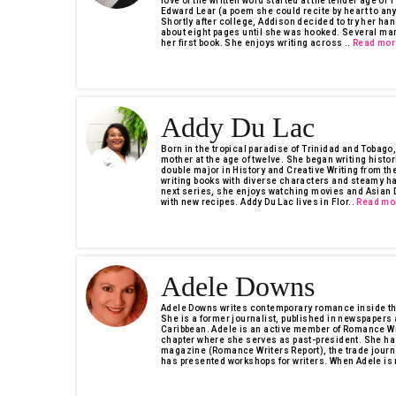
love of the written word started at the tender age of 
Edward Lear (a poem she could recite by heart to an
Shortly after college, Addison decided to try her hand
about eight pages until she was hooked. Several ma
her first book. She enjoys writing across ..
Read mor
Addy Du Lac
Born in the tropical paradise of Trinidad and Tobago
mother at the age of twelve. She began writing hist
double major in History and Creative Writing from th
writing books with diverse characters and steamy ha
next series, she enjoys watching movies and Asian D
with new recipes. Addy Du Lac lives in Flor..
Read mo
Adele Downs
Adele Downs writes contemporary romance inside the
She is a former journalist, published in newspaper
Caribbean. Adele is an active member of Romance Wr
chapter where she serves as past-president. She has
magazine (Romance Writers Report), the trade journ
has presented workshops for writers. When Adele is n