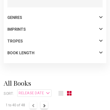
GENRES
IMPRINTS
TROPES
BOOK LENGTH
All Books
SORT:
1 to 40 of 48