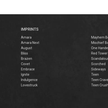
IMPRINTS
Amara
Mayhem B
Amara Next
Mischief B
August
One Hande
Bliss
Red Tower
Brazen
Scandalou
Covet
Scorched
Embrace
Sideways
Ignite
Teen
Indulgence
Teen Crav
Lovestruck
Teen Crus