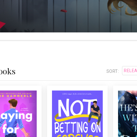
Books
SORT:
LAYING FOR KEEPS
NOT BETTING ON
HE'S
FOREVER
stselling
USA Today
A secret crush on a hot
or Julie Hammerle’s
interv
guy who’s totally off
ky romantic comedy
Cavet
limits. What could go
ut two strangers, a
decide
wrong?
 relationship, and ...
fresh wi
her past
...
ti
wound