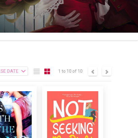
1 to 10 of 10
 WITH THE BAND
NOT SEEKING MR. RIGHT
When fate itself
A one-night stand with a
enes in Campbell
hot, young guy was only
t’s life, she must
supposed to be a
 whether to start
memorable rebound.
th someone from
After all, what else could
, or move on. Can
she possibly have in
me really heal the
common with a man half
s of their past?
her age?