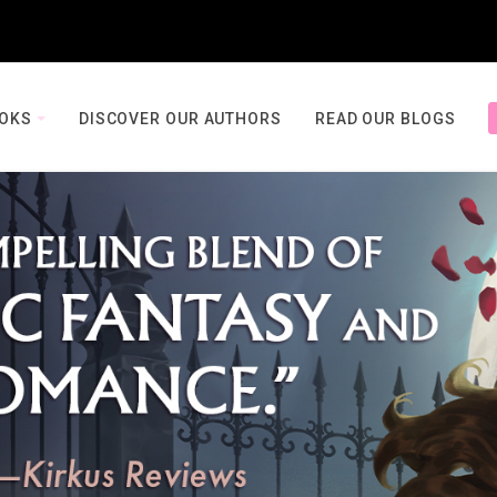
OOKS
DISCOVER OUR AUTHORS
READ OUR BLOGS