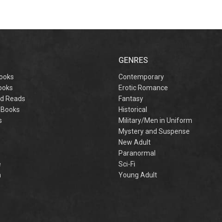
GENRES
ooks
Contemporary
ooks
Erotic Romance
d Reads
Fantasy
 Books
Historical
s
Military/Men in Uniform
Mystery and Suspense
New Adult
Paranormal
e
Sci-Fi
h
Young Adult