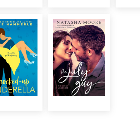
KNOCKED-UP
THE JULY GUY
CINDERELLA
Propositioned by a sexy
appens when a serial
visiting artist, salvage man
amist and a richer-
Noah Colburn is tempted to
ell venture capitalist
step out of the responsible
m one-night stand to
mold he’s lived in his entire
rents in the time it
life…even if it means ruining
 stick to turn blue?...
his beloved hometown. ...