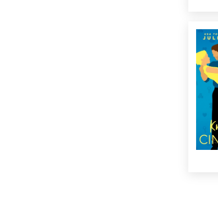
What h
monog
than-h
go fro
co-pa
takes a