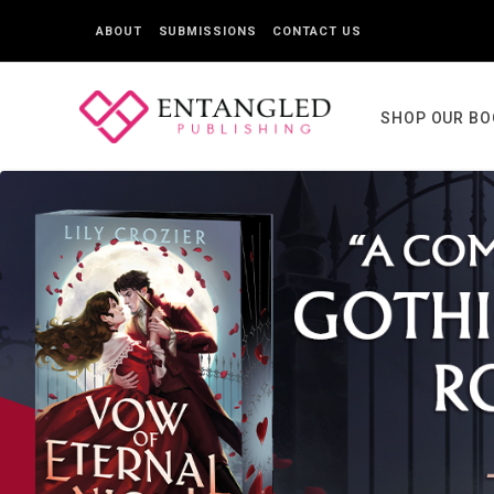
ABOUT
SUBMISSIONS
CONTACT US
SHOP OUR B