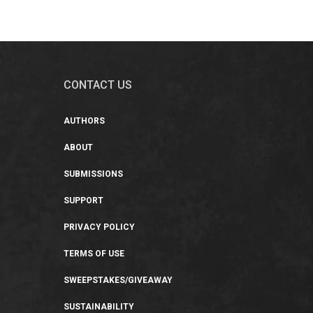
CONTACT US
AUTHORS
ABOUT
SUBMISSIONS
SUPPORT
PRIVACY POLICY
TERMS OF USE
SWEEPSTAKES/GIVEAWAY
SUSTAINABILITY