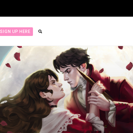
SIGN UP HERE