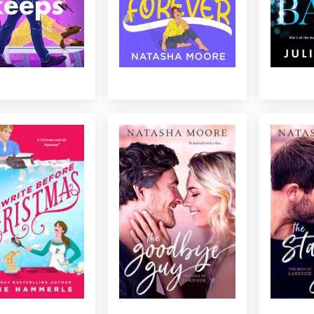
WRITE BEFORE
THE GOODBYE GUY
TH
CHRISTMAS
When a reformed rebel is
His best
ive author behind on
forced to work with his
help to g
ssing deadline who
ambitious nemesis, their
dating g
 write? Cue: a newly
sparks are more than just
more. Can
ed personal chef who
reality TV buzz....
confirme
ut to be just the muse
he’s mor
I need…...