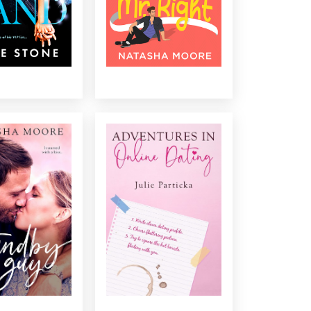
...
...
E STANDBY GUY
ADVENTURES IN ONLINE
DATING
 friend wants his
She has the perfect way to
et her back in the
find her perfect match in the
ame, and nothing
most efficient way possible,
 the town’s most
twenty minutes at a time......
d bachelor prove
e than a rebound
guy? ...