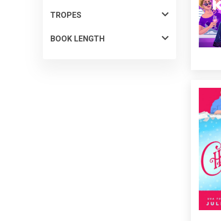
TROPES
BOOK LENGTH
Reclus
a pre
can’t
divorc
turns o