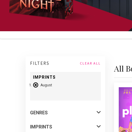
FILTERS
CLEAR ALL
All 
IMPRINTS
August
P
be
auth
quir
abo
GENRES
fake
IMPRINTS