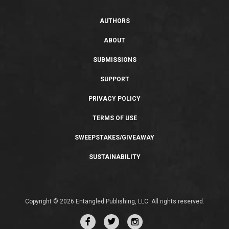
AUTHORS
ABOUT
SUBMISSIONS
SUPPORT
PRIVACY POLICY
TERMS OF USE
SWEEPSTAKES/GIVEAWAY
SUSTAINABILITY
Copyright © 2026 Entangled Publishing, LLC. All rights reserved.