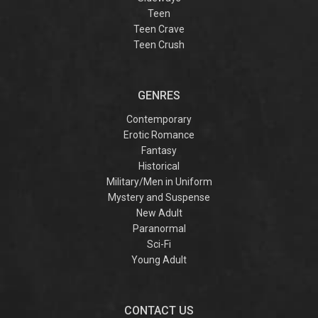
Teen
Teen Crave
Teen Crush
GENRES
Contemporary
Erotic Romance
Fantasy
Historical
Military/Men in Uniform
Mystery and Suspense
New Adult
Paranormal
Sci-Fi
Young Adult
CONTACT US