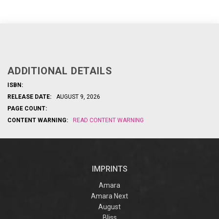
ADDITIONAL DETAILS
ISBN:
RELEASE DATE:
AUGUST 9, 2026
PAGE COUNT:
CONTENT WARNING:
READ CONTENT WARNING
IMPRINTS
Amara
Amara Next
August
Bliss