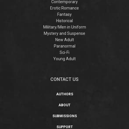
Contemporary
Erotic Romance
Fantasy
Historical
Military/Men in Uniform
Mystery and Suspense
New Adult
Paranormal
Sci-Fi
Young Adult
CONTACT US
AUTHORS
ABOUT
SUBMISSIONS
SUPPORT