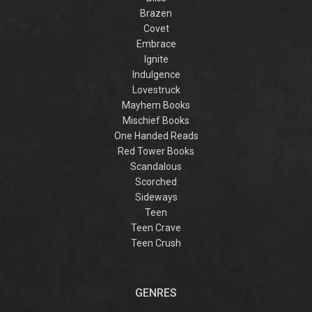
Brazen
Covet
Embrace
Ignite
Indulgence
Lovestruck
Mayhem Books
Mischief Books
One Handed Reads
Red Tower Books
Scandalous
Scorched
Sideways
Teen
Teen Crave
Teen Crush
GENRES