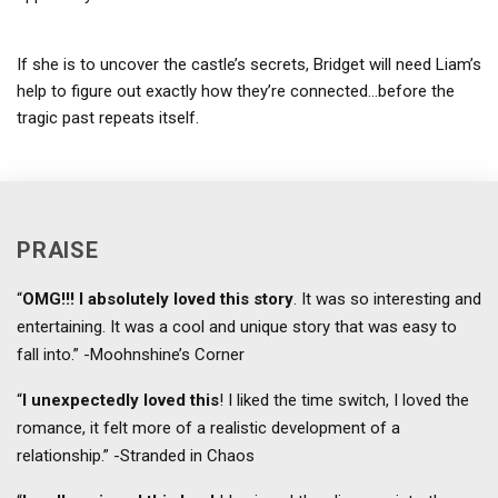
If she is to uncover the castle’s secrets, Bridget will need Liam’s
help to figure out exactly how they’re connected…before the
tragic past repeats itself.
PRAISE
“
OMG!!! I absolutely loved this story
. It was so interesting and
entertaining. It was a cool and unique story that was easy to
fall into.” -Moohnshine’s Corner
“
I unexpectedly loved this
! I liked the time switch, I loved the
romance, it felt more of a realistic development of a
relationship.” -Stranded in Chaos