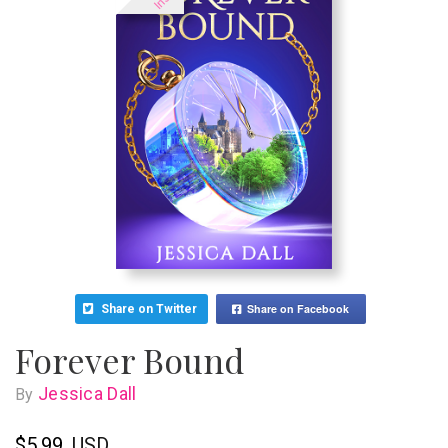
Share on Facebook
Share on Twitter
Forever Bound
Jessica Dall
By
$5.99
USD