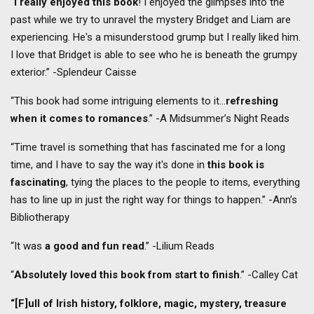
“
I really enjoyed this book
! I enjoyed the glimpses into the
past while we try to unravel the mystery Bridget and Liam are
experiencing. He's a misunderstood grump but I really liked him.
I love that Bridget is able to see who he is beneath the grumpy
exterior.” -Splendeur Caisse
“This book had some intriguing elements to it…
refreshing
when it comes to romances
.” -A Midsummer’s Night Reads
“Time travel is something that has fascinated me for a long
time, and I have to say the way it's done in
this book is
fascinating
, tying the places to the people to items, everything
has to line up in just the right way for things to happen.” -Ann’s
Bibliotherapy
“It was
a good and fun read
.” -Lilium Reads
“
Absolutely loved this book from start to finish
.” -Calley Cat
“[F]ull of Irish history, folklore, magic, mystery, treasure