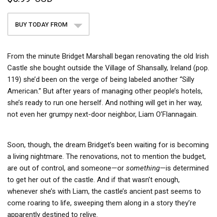
BUY TODAY FROM
From the minute Bridget Marshall began renovating the old Irish
Castle she bought outside the Village of Shansally, Ireland (pop.
119) she’d been on the verge of being labeled another “Silly
American.” But after years of managing other people’s hotels,
she’s ready to run one herself. And nothing will get in her way,
not even her grumpy next-door neighbor, Liam O’Flannagain.
Soon, though, the dream Bridget’s been waiting for is becoming
a living nightmare. The renovations, not to mention the budget,
are out of control, and someone—or
something
—is determined
to get her out of the castle. And if that wasn’t enough,
whenever she’s with Liam, the castle’s ancient past seems to
come roaring to life, sweeping them along in a story they’re
apparently destined to relive.