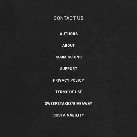
CONTACT US
AUTHORS
ABOUT
SUBMISSIONS
SUPPORT
PRIVACY POLICY
TERMS OF USE
SWEEPSTAKES/GIVEAWAY
SUSTAINABILITY