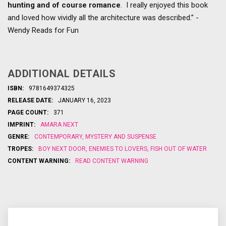
hunting and of course romance
. I really enjoyed this book
and loved how vividly all the architecture was described.” -
Wendy Reads for Fun
ADDITIONAL DETAILS
ISBN:
9781649374325
RELEASE DATE:
JANUARY 16, 2023
PAGE COUNT:
371
IMPRINT:
AMARA NEXT
GENRE:
CONTEMPORARY
,
MYSTERY AND SUSPENSE
TROPES:
BOY NEXT DOOR
,
ENEMIES TO LOVERS
,
FISH OUT OF WATER
CONTENT WARNING:
READ CONTENT WARNING