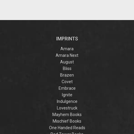
IMPRINTS
Amara
Amara Next
August
Bliss
Brazen
Covet
Embrace
Ignite
Indulgence
Lovestruck
Mayhem Books
Mischief Books
One Handed Reads