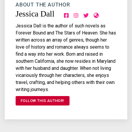
ABOUT THE AUTHOR
Jessica Dall
Jessica Dall is the author of such novels as
Forever Bound and The Stars of Heaven. She has
written across an array of genres, though her
love of history and romance always seems to
find a way into her work. Born and raised in
southern California, she now resides in Maryland
with her husband and daughter. When not living
vicariously through her characters, she enjoys
travel, crafting, and helping others with their own
writing journeys.
FOLLOW THIS AUTHOR!