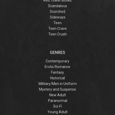
Red Tower Books
Scandalous
Scorched
Sideways
Teen
Teen Crave
Teen Crush
GENRES
Contemporary
Erotic Romance
Fantasy
Historical
Military/Men in Uniform
Mystery and Suspense
New Adult
Paranormal
Sci-Fi
Young Adult