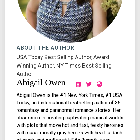
ABOUT THE AUTHOR
USA Today Best Selling Author
,
Award
Winning Author
,
NY Times Best Selling
Author
Abigail Owen
Abigail Owen is the #1 New York Times, #1 USA
Today, and international bestselling author of 35+
romantasy and paranormal romance stories. Her
obsession is creating captivating magical worlds
with plots that move hot and fast, feisty heroines
with sass, morally gray heroes with heart, a dash