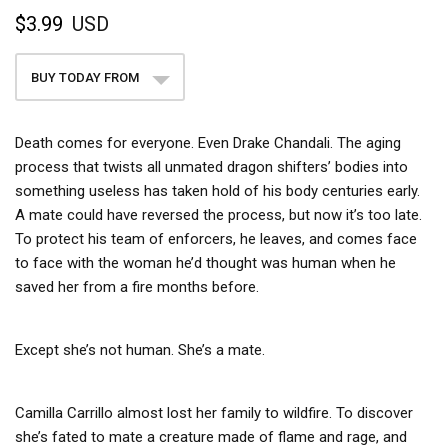
$3.99
USD
BUY TODAY FROM
Death comes for everyone. Even Drake Chandali. The aging
process that twists all unmated dragon shifters’ bodies into
something useless has taken hold of his body centuries early.
A mate could have reversed the process, but now it’s too late.
To protect his team of enforcers, he leaves, and comes face
to face with the woman he’d thought was human when he
saved her from a fire months before.
Except she’s not human. She’s a mate.
Camilla Carrillo almost lost her family to wildfire. To discover
she’s fated to mate a creature made of flame and rage, and