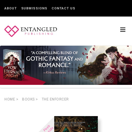
ABOUT
SUBMISSIONS
CONTACT US
HOME
>
BOOKS
>
THE ENFORCER
P
e
e
k
I
n
s
i
d
e