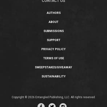
CONTACT US
AUTHORS
ABOUT
SUBMISSIONS
SUPPORT
PRIVACY POLICY
TERMS OF USE
SWEEPSTAKES/GIVEAWAY
SUSTAINABILITY
Copyright © 2026 Entangled Publishing, LLC. All rights reserved.