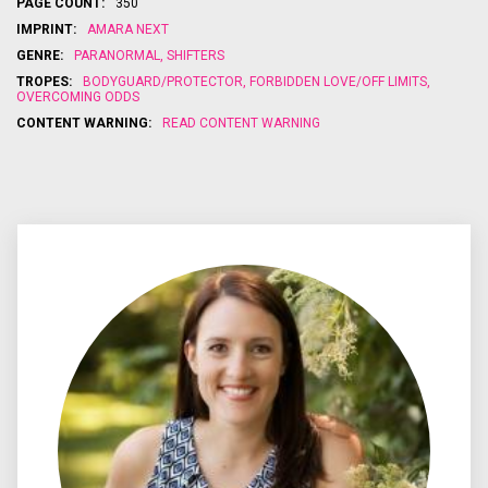
PAGE COUNT:
350
and he won't
destined
Aidan Paytah
He’ll ha
be far
mate, but the
has no
choice
IMPRINT:
AMARA NEXT
behind....
process to
choice but
to defy
GENRE:
PARANORMAL
,
SHIFTERS
turn the
to kidnap
king an
woman he
her, which
rogue i
TROPES:
BODYGUARD/PROTECTOR
,
FORBIDDEN LOVE/OFF LIMITS
,
once
may be a far
has a
OVERCOMING ODDS
thought was
worse fate
hope of
CONTENT WARNING:
READ CONTENT WARNING
his killed her
for them
a...
both…...