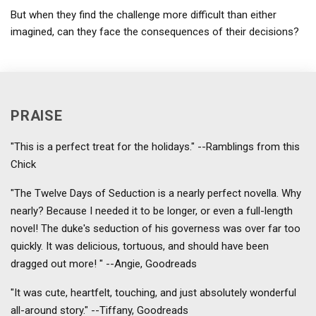
But when they find the challenge more difficult than either
imagined, can they face the consequences of their decisions?
PRAISE
"This is a perfect treat for the holidays." --Ramblings from this
Chick
"The Twelve Days of Seduction is a nearly perfect novella. Why
nearly? Because I needed it to be longer, or even a full-length
novel! The duke's seduction of his governess was over far too
quickly. It was delicious, tortuous, and should have been
dragged out more! " --Angie, Goodreads
"It was cute, heartfelt, touching, and just absolutely wonderful
all-around story." --Tiffany, Goodreads