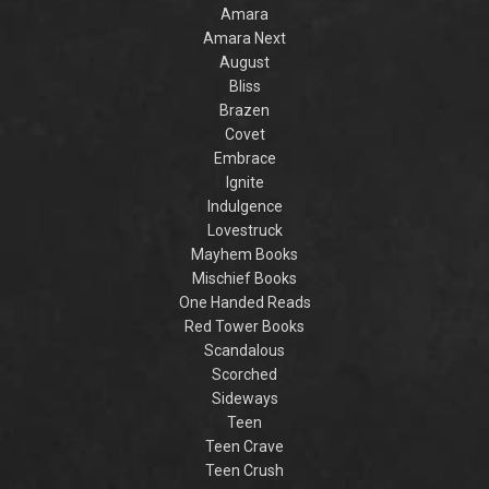
her student for a
enough to melt the
woman’
Amara
court theatrical. He
duke’s heart?...
making
Amara Next
is certain...
w
August
Bliss
Brazen
Covet
Embrace
Ignite
Indulgence
Lovestruck
Mayhem Books
Mischief Books
One Handed Reads
Red Tower Books
Scandalous
Scorched
Sideways
Teen
Teen Crave
Teen Crush