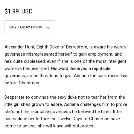
$1.99
USD
BUY TODAY FROM
Alexander Hunt, Eighth Duke of Berresford, is aware his ward’s
governess misrepresented herself to gain employment, and
he’s quite displeased, even if she is one of the most intelligent
women’s he’s ever met. His ward deserves a reputable
governess, so he threatens to give Adriana the sack mere days
before Christmas.
Desperate to convince the sexy duke not to tear her from the
little girl she’s grown to adore, Adriana challenges him to prove
she’s not the reputable governess he believed he hired. If he
can seduce her before the Twelve Days of Christmas have
come to an end, she will leave without protest.