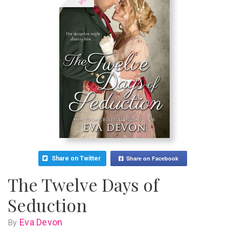
Share on Facebook
Share on Twitter
The Twelve Days of
Seduction
Eva Devon
By