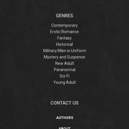
GENRES
Contemporary
Erotic Romance
Fantasy
Historical
Military/Men in Uniform
Mystery and Suspense
New Adult
Paranormal
Sci-Fi
Young Adult
CONTACT US
AUTHORS
ABOUT