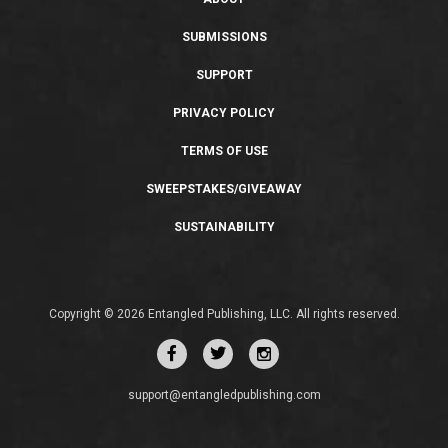
SUBMISSIONS
SUPPORT
PRIVACY POLICY
TERMS OF USE
SWEEPSTAKES/GIVEAWAY
SUSTAINABILITY
Copyright © 2026 Entangled Publishing, LLC. All rights reserved.
support@entangledpublishing.com