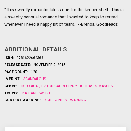
"This sweetly romantic tale is one for the keeper shelf...This is
a sweetly sensual romance that I wanted to keep to reread
whenever I need a happy bit of tears." --Brenda, Goodreads
ADDITIONAL DETAILS
ISBN:
9781622664368
RELEASE DATE:
NOVEMBER 9, 2015
PAGE COUNT:
120
IMPRINT:
SCANDALOUS
GENRE:
HISTORICAL
,
HISTORICAL REGENCY
,
HOLIDAY ROMANCES
TROPES:
BAIT AND SWITCH
CONTENT WARNING:
READ CONTENT WARNING