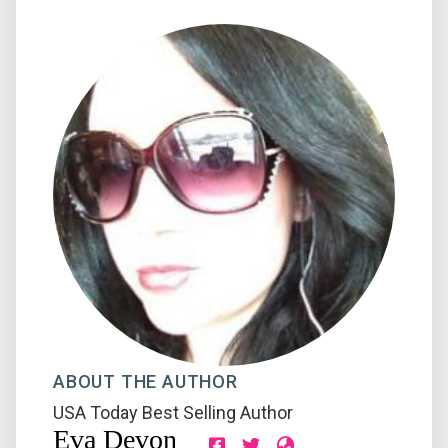
ABOUT THE AUTHOR
USA Today Best Selling Author
Eva Devon