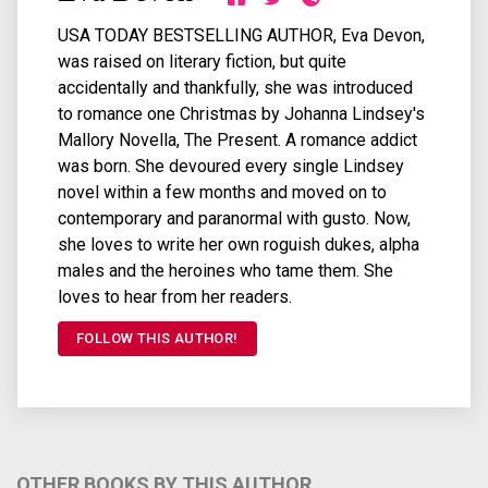
USA TODAY BESTSELLING AUTHOR, Eva Devon,
was raised on literary fiction, but quite
accidentally and thankfully, she was introduced
to romance one Christmas by Johanna Lindsey's
Mallory Novella, The Present. A romance addict
was born. She devoured every single Lindsey
novel within a few months and moved on to
contemporary and paranormal with gusto. Now,
she loves to write her own roguish dukes, alpha
males and the heroines who tame them. She
loves to hear from her readers.
FOLLOW THIS AUTHOR!
OTHER BOOKS BY THIS AUTHOR