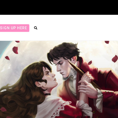
SIGN UP HERE