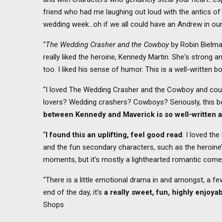
friend who had me laughing out loud with the antics of
wedding week…oh if we all could have an Andrew in ou
“
The Wedding Crasher and the Cowboy
by Robin Bielm
really liked the heroine, Kennedy Martin. She's strong 
too. I liked his sense of humor. This is a well-written b
“I loved The Wedding Crasher and the Cowboy and coul
lovers? Wedding crashers? Cowboys? Seriously, this b
between Kennedy and Maverick is so well-written a
“
I found this an uplifting, feel good read
. I loved th
and the fun secondary characters, such as the heroine
moments, but it’s mostly a lighthearted romantic come
“There is a little emotional drama in and amongst, a fe
end of the day, it’s
a really sweet, fun, highly enjoy
Shops