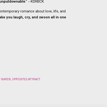
y unputdownable
.” --KDRBCK
contemporary romance about love, life, and
make you laugh, cry, and swoon all in one
F WATER
,
OPPOSITES ATTRACT