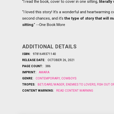
“I read the book, cover to cover in one sitting,
literall
“I loved this story! It’s a wonderful and heartwarming 
second chances, and it’s
the type of story that will 
sitting
.” --One Book More
ADDITIONAL DETAILS
ISBN:
9781649371140
RELEASE DATE:
OCTOBER 26, 2021
PAGE COUNT:
386
IMPRINT:
AMARA
GENRE:
CONTEMPORARY
,
COWBOYS
TROPES:
BET/DARE/WAGER
,
ENEMIES TO LOVERS
,
FISH OUT O
CONTENT WARNING:
READ CONTENT WARNING