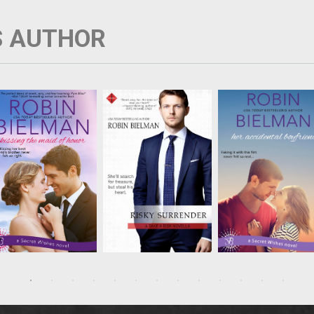
S AUTHOR
Sela Sullivan is
Keats McCall is an
Shane Sullivan has n
resolved to be the best
environmental
intention of settling
maid of honor ever,
preservationist
down—in fact, his jo
even if it means
navigating the globe
depends on it, and
tolerating the best
on behalf of heritage
nothing’s more
man. Arrogant Luke
protection. When he
important than his
Watters is not only the
catches archeologist
work. Still, he can’t he
guy who humiliated her
Lucy Davenport at his
but agree to Kagan
at a kissing booth in
latest project, he
Owen’s pretend
high school, ...
suspects she's up to
boyfriend scheme, if..
somet...