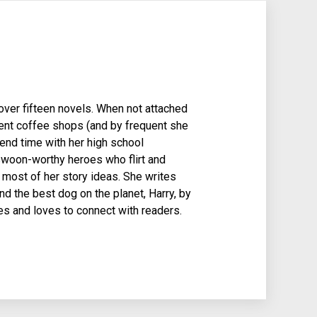
over fifteen novels. When not attached
quent coffee shops (and by frequent she
pend time with her high school
woon-worthy heroes who flirt and
s most of her story ideas. She writes
d the best dog on the planet, Harry, by
es and loves to connect with readers.