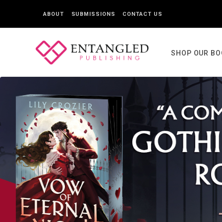
ABOUT
SUBMISSIONS
CONTACT US
SHOP OUR B