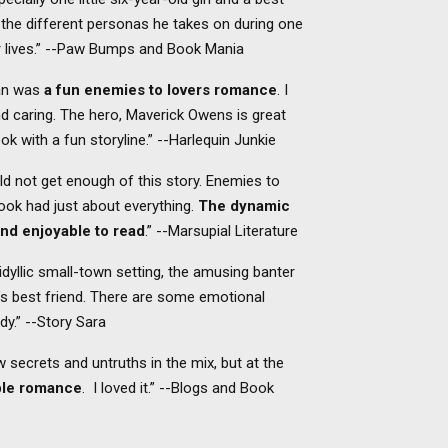
 the different personas he takes on during one
r lives.” --Paw Bumps and Book Mania
an was
a fun enemies to lovers romance
. I
and caring. The hero, Maverick Owens is great
ook with a fun storyline.” --Harlequin Junkie
d not get enough of this story. Enemies to
ook had just about everything.
The dynamic
nd enjoyable to read
.” --Marsupial Literature
e idyllic small-town setting, the amusing banter
’s best friend. There are some emotional
dy.” --Story Sara
w secrets and untruths in the mix, but at the
able romance
. I loved it.” --Blogs and Book