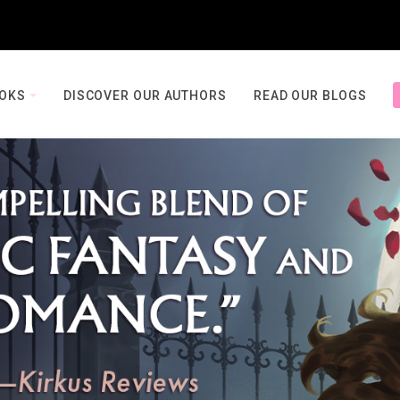
OOKS
DISCOVER OUR AUTHORS
READ OUR BLOGS