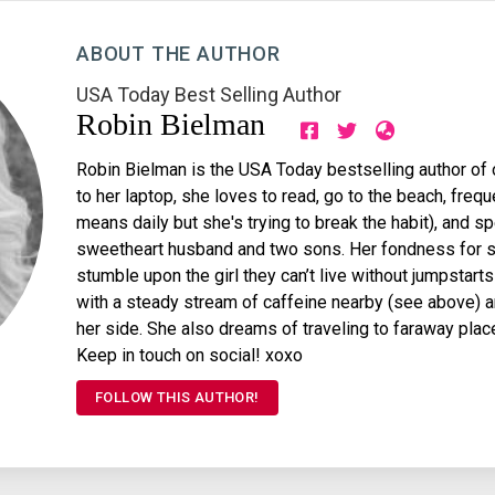
ABOUT THE AUTHOR
USA Today Best Selling Author
Robin Bielman
Robin Bielman is the USA Today bestselling author of 
to her laptop, she loves to read, go to the beach, fre
means daily but she's trying to break the habit), and s
sweetheart husband and two sons. Her fondness for s
stumble upon the girl they can’t live without jumpstart
with a steady stream of caffeine nearby (see above) an
her side. She also dreams of traveling to faraway plac
Keep in touch on social! xoxo
FOLLOW THIS AUTHOR!