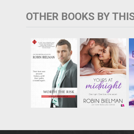
OTHER BOOKS BY THI
Samantha Bennett put
Lyric Whetsone only
Dean Malloy out of her
had eyes for Quinn
mind five years ago,
Sobel’s brother Oliver,
when he broke her
until a car crash took
heart after a summer
Oliver’s life on New
fling. But now he’s
Year’s Eve. Then, a
back in her life, and
moment of shared
ready to steal a
grief between Quinn
heritage protection
and Lyric became
contract that cou...
something more
impa...