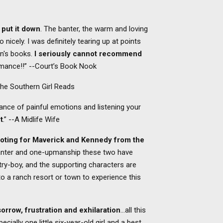
t put it down
. The banter, the warm and loving
o nicely. I was definitely tearing up at points
an's books.
I seriously cannot recommend
romance!!” --Court’s Book Nook
The Southern Girl Reads
lance of painful emotions and listening your
t
.” --A Midlife Wife
oting for Maverick and Kennedy from the
banter and one-upmanship these two have
ry-boy, and the supporting characters are
o a ranch resort or town to experience this
 sorrow, frustration and exhilaration
…all this
ially one little six-year-old girl and a best