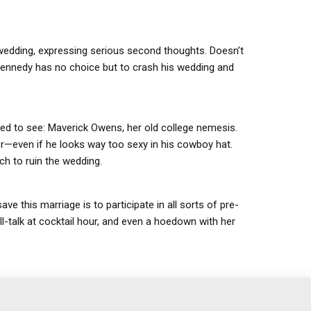
wedding, expressing serious second thoughts. Doesn’t
 Kennedy has no choice but to crash his wedding and
ted to see: Maverick Owens, her old college nemesis.
ever—even if he looks way too sexy in his cowboy hat.
ch to ruin the wedding.
 this marriage is to participate in all sorts of pre-
-talk at cocktail hour, and even a hoedown with her
…