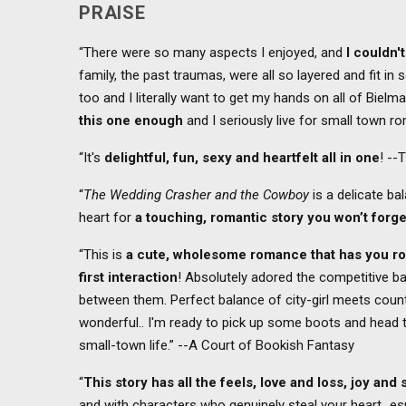
PRAISE
“There were so many aspects I enjoyed, and
I couldn'
family, the past traumas, were all so layered and fit in s
too and I literally want to get my hands on all of Bielm
this one enough
and I seriously live for small town 
“It's
delightful, fun, sexy and heartfelt all in one
! --
“
The Wedding Crasher and the Cowboy
is a delicate ba
heart for
a touching, romantic story you won’t forge
“This is
a cute, wholesome romance that has you ro
first interaction
! Absolutely adored the competitive 
between them. Perfect balance of city-girl meets count
wonderful.. I'm ready to pick up some boots and head t
small-town life.” --A Court of Bookish Fantasy
“
This story has all the feels, love and loss, joy and
and with characters who genuinely steal your heart…espec