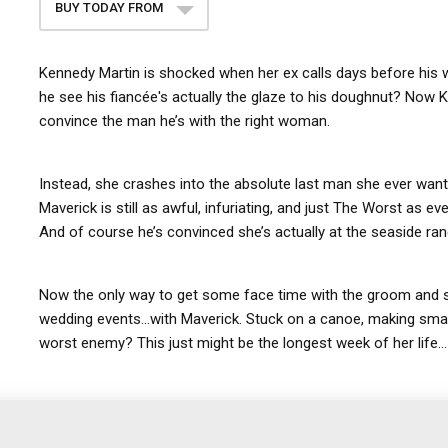
BUY TODAY FROM
Kennedy Martin is shocked when her ex calls days before his 
he see his fiancée's actually the glaze to his doughnut? Now
convince the man he’s with the right woman.
Instead, she crashes into the absolute last man she ever wan
Maverick is still as awful, infuriating, and just The Worst as 
And of course he’s convinced she’s actually at the seaside ran
Now the only way to get some face time with the groom and save
wedding events…with Maverick. Stuck on a canoe, making small
worst enemy? This just might be the longest week of her life