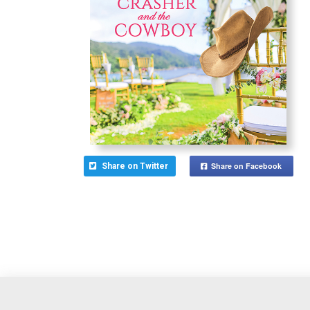
Share on Facebook
Share on Twitter