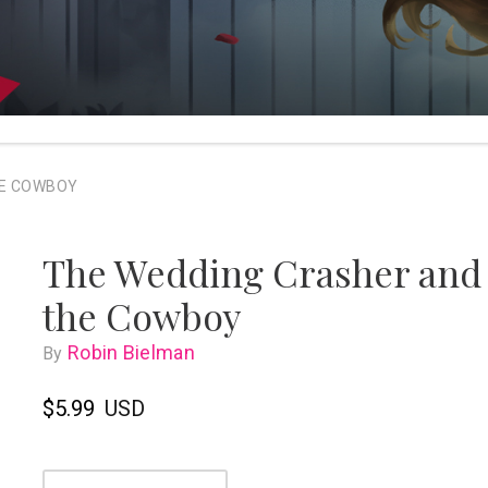
HE COWBOY
The Wedding Crasher and
the Cowboy
Robin Bielman
By
$5.99
USD