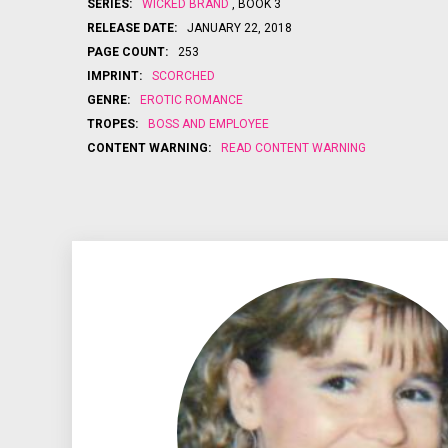
SERIES:
WICKED BRAND
, BOOK 3
RELEASE DATE:
JANUARY 22, 2018
PAGE COUNT:
253
IMPRINT:
SCORCHED
GENRE:
EROTIC ROMANCE
TROPES:
BOSS AND EMPLOYEE
CONTENT WARNING:
READ CONTENT WARNING