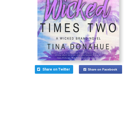
Share on Facebook
Share on Twitter