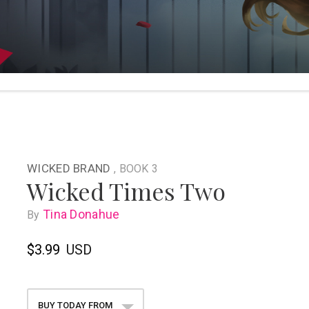
WICKED BRAND
, BOOK 3
Wicked Times Two
Tina Donahue
By
$3.99
USD
BUY TODAY FROM