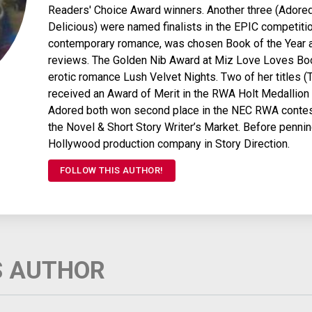
Readers' Choice Award winners. Another three (Adored
Delicious) were named finalists in the EPIC competitio
contemporary romance, was chosen Book of the Year a
reviews. The Golden Nib Award at Miz Love Loves Book
erotic romance Lush Velvet Nights. Two of her titles (
received an Award of Merit in the RWA Holt Medallio
Adored both won second place in the NEC RWA contest (
the Novel & Short Story Writer’s Market. Before penni
Hollywood production company in Story Direction.
FOLLOW THIS AUTHOR!
S AUTHOR