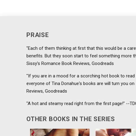
PRAISE
"Each of them thinking at first that this would be a car
benefits. But they soon start to feel something more tha
Sissy's Romance Book Reviews, Goodreads
"If you are in a mood for a scorching hot book to read 
everyone of Tina Donahue's books are will turn you on
Reviews, Goodreads
"A hot and steamy read right from the first page!" --
OTHER BOOKS IN THE SERIES
Not only has Lauren lost her
Tor works magic w