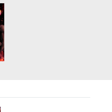
,
at
,
.