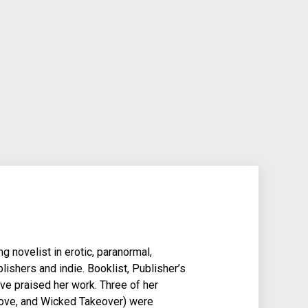
g novelist in erotic, paranormal,
lishers and indie. Booklist, Publisher’s
e praised her work. Three of her
Love, and Wicked Takeover) were