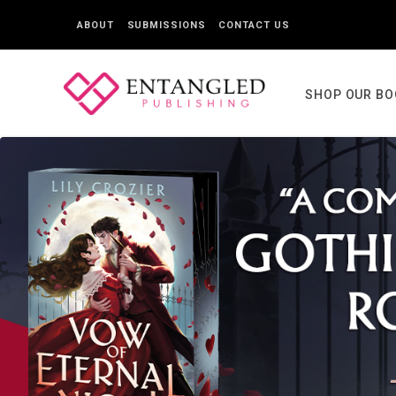
ABOUT
SUBMISSIONS
CONTACT US
SHOP OUR B