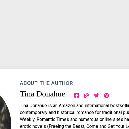
ABOUT THE AUTHOR
Tina Donahue
Tina Donahue is an Amazon and international bestsellin
contemporary and historical romance for traditional pub
Weekly, Romantic Times and numerous online sites hav
erotic novels (Freeing the Beast, Come and Get Your 