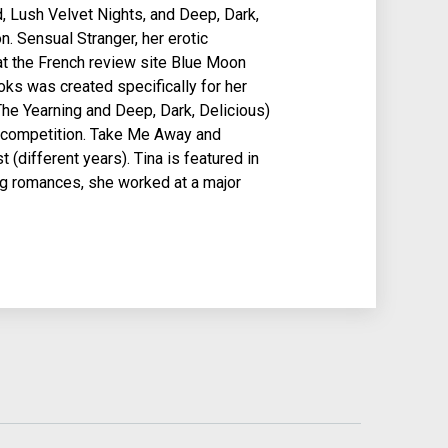
, Lush Velvet Nights, and Deep, Dark,
n. Sensual Stranger, her erotic
t the French review site Blue Moon
s was created specifically for her
The Yearning and Deep, Dark, Delicious)
n competition. Take Me Away and
different years). Tina is featured in
ng romances, she worked at a major