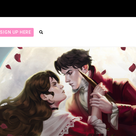
SIGN UP HERE