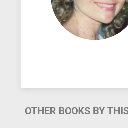
OTHER BOOKS BY THI