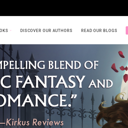
OOKS
DISCOVER OUR AUTHORS
READ OUR BLOGS