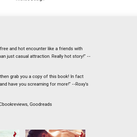
efree and hot encounter like a friends with
n just casual attraction. Really hot story!" --
then grab you a copy of this book! In fact
 and have you screaming for more!" --Roxy's
TDCbookreviews, Goodreads
ith his
Van Gogh has never noticed