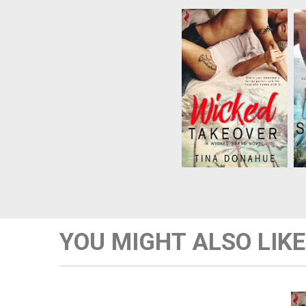
Not only has Lauren
lost her corporate job,
but she’s just inherited
a struggling tattoo
parlor…along with
s
Dante, the virile dude
who runs it. When
Dante encourages her
to loosen up, lust turns
to sur...
YOU MIGHT ALSO LIKE
N