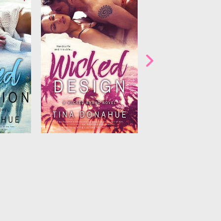
igns and
Clover, but she’s about to
 than to
change that. Starting with
ty…and to
asking him to get under her
ames of
skin…in more ways than one!...
ve them
 when her
.