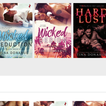
Tor works magic with
Van Gogh has never
Don't ever trust a
his stunning tattoo
noticed Clover, but
demon. Unfortunately
designs and wants
she’s about to change
Megan has learned th
nothing more than to
that. Starting with
lesson too late. Now
ee Marnie feel pretty…
asking him to get
she has three sexy
and to play the steamy
under her skin…in more
demons trying to tell
games of seduction
ways than one!...
her what to do. They
that leave them both
have no idea who
breathless. But when
they’re messing
her obsessed ...
with––but they’re a..
ot only has Lauren
Tor works magic with
Van Gogh has never