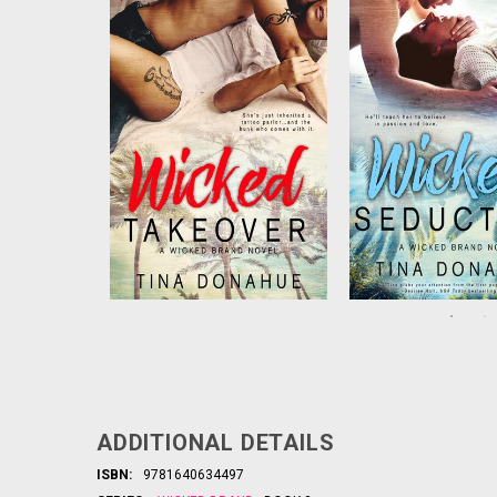
corporate job, but she’s just
stunning tattoo des
inherited a struggling tattoo
wants nothing more
parlor…along with Dante, the
see Marnie feel pret
virile dude who runs it. When
play the steamy g
Dante encourages her to
seduction that lea
loosen up, lust turns to sur...
both breathless. But
obsessed ..
ADDITIONAL DETAILS
ISBN:
9781640634497