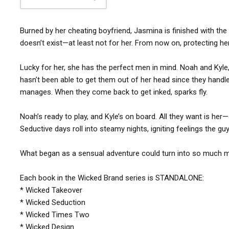
Burned by her cheating boyfriend, Jasmina is finished with the i
doesn’t exist—at least not for her. From now on, protecting her
Lucky for her, she has the perfect men in mind. Noah and Kyl
hasn’t been able to get them out of her head since they handle
manages. When they come back to get inked, sparks fly.
Noah’s ready to play, and Kyle’s on board. All they want is he
Seductive days roll into steamy nights, igniting feelings the g
What began as a sensual adventure could turn into so much mor
Each book in the Wicked Brand series is STANDALONE:
* Wicked Takeover
* Wicked Seduction
* Wicked Times Two
* Wicked Design