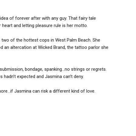
dea of forever after with any guy. That fairy tale
 heart and letting pleasure rule is her motto.
e, two of the hottest cops in West Palm Beach. She
d an altercation at Wicked Brand, the tattoo parlor she
r—submission, bondage, spanking…no strings or regrets.
uys hadn’t expected and Jasmina can’t deny.
e…if Jasmina can risk a different kind of love.