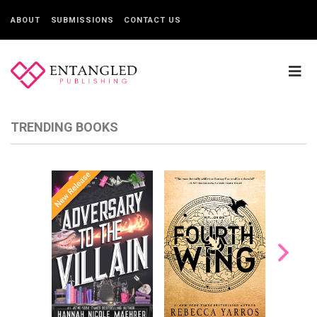
ABOUT
SUBMISSIONS
CONTACT US
TRENDING BOOKS