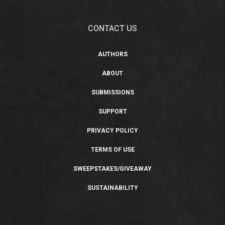
CONTACT US
AUTHORS
ABOUT
SUBMISSIONS
SUPPORT
PRIVACY POLICY
TERMS OF USE
SWEEPSTAKES/GIVEAWAY
SUSTAINABILITY