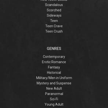
Scandalous
Scorched
Sideways
Teen
Teen Crave
Teen Crush
GENRES
Contemporary
Erotic Romance
Fantasy
Historical
Military/Men in Uniform
Mystery and Suspense
New Adult
Paranormal
Sci-Fi
Young Adult