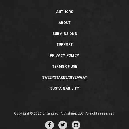
AUTHORS
ABOUT
SUBMISSIONS
SUPPORT
PRIVACY POLICY
TERMS OF USE
SWEEPSTAKES/GIVEAWAY
SUSTAINABILITY
Copyright © 2026 Entangled Publishing, LLC. All rights reserved.