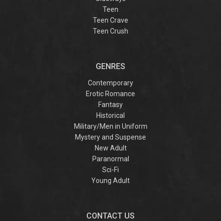
Teen
Teen Crave
Teen Crush
GENRES
Contemporary
Erotic Romance
Fantasy
Historical
Military/Men in Uniform
Mystery and Suspense
New Adult
Paranormal
Sci-Fi
Young Adult
CONTACT US