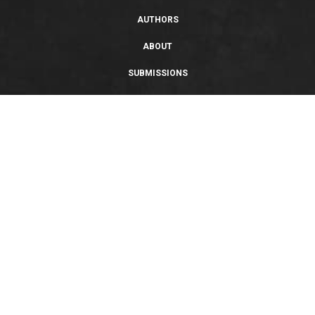
AUTHORS
ABOUT
SUBMISSIONS
SUPPORT
PRIVACY POLICY
TERMS OF USE
SWEEPSTAKES/GIVEAWAY
SUSTAINABILITY
Copyright © 2026 Entangled Publishing, LLC. All rights reserved.