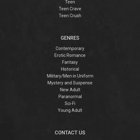
Teen
Teen Crave
Teen Crush
GENRES
Contemporary
Erotic Romance
Fantasy
Historical
Military/Men in Uniform
Mystery and Suspense
New Adult
Paranormal
Sci-Fi
Young Adult
CONTACT US