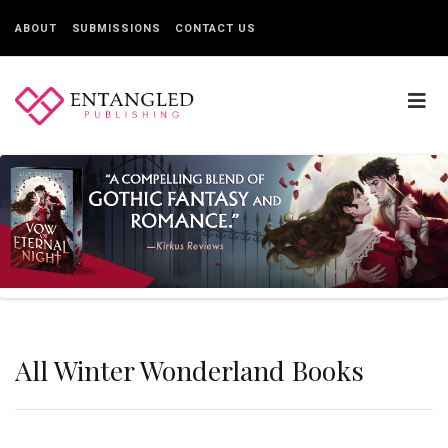
ABOUT
SUBMISSIONS
CONTACT US
All Winter Wonderland Books