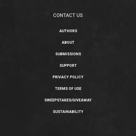
CONTACT US
AUTHORS
ABOUT
SUBMISSIONS
SUPPORT
PRIVACY POLICY
TERMS OF USE
SWEEPSTAKES/GIVEAWAY
SUSTAINABILITY