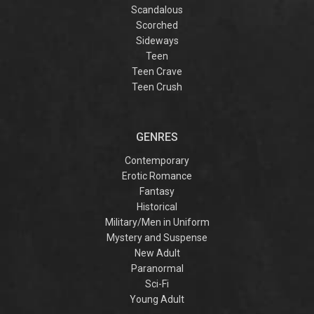
Scandalous
Scorched
Sideways
Teen
Teen Crave
Teen Crush
GENRES
Contemporary
Erotic Romance
Fantasy
Historical
Military/Men in Uniform
Mystery and Suspense
New Adult
Paranormal
Sci-Fi
Young Adult