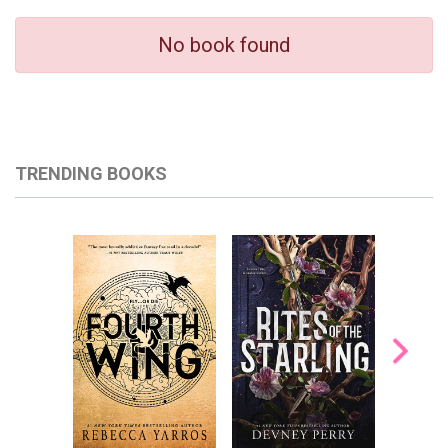
No book found
TRENDING BOOKS