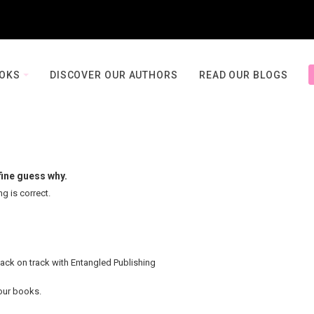
OOKS
DISCOVER OUR AUTHORS
READ OUR BLOGS
fine guess why.
ng is correct.
back on track with Entangled Publishing
your books.