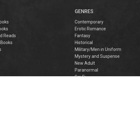
captivating
omantasy perfect
GENRES
or fans of Sarah J.
aas and Rebecca
ooks
Contemporary
Yarros.
ooks
Erotic Romance
d Reads
Fantasy
 Books
Historical
s
Military/Men in Uniform
Mystery and Suspense
New Adult
Paranormal
e
Sci-Fi
h
Young Adult