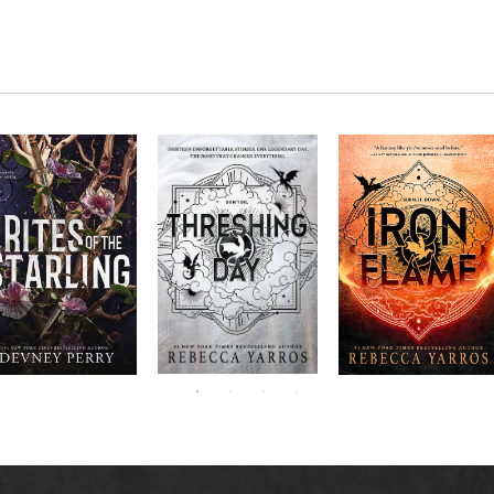
RITES OF THE
The next book in the
Don’t miss the
STARLING is the
blockbuster
explosive new sequel
epic, heart-
Empyrean
to Rebecca Yarros’s
ounding sequel to
Threshing
series,
Fourth
bestselling hit,
Devney Perry’s
contains thirteen
Day
.
Wing
New York
#1
stories starring your
bestselling
Times
favorite characters
SHIELD OF
and their dragons.
SPARROWS. A
princess journeys
across a cursed
realm to find the
truth about her
family, only to
iscover her quest
ntertwines with the
fate of a lost
warrior. Love,
anger, and magic
collide in a