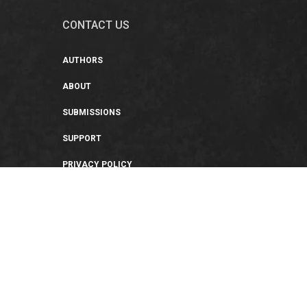
CONTACT US
AUTHORS
ABOUT
SUBMISSIONS
SUPPORT
PRIVACY POLICY
TERMS OF USE
SWEEPSTAKES/GIVEAWAY
SUSTAINABILITY