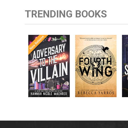
TRENDING BOOKS
Once Upon a
Enter the brutal and
The
meets
Time
elite world of a war
in the follow-
Office
college for dragon
New York
up to the
New York
riders from
p
bestselling
Times
bestselling
Times
Assistant
sensations
author Rebecca
to the
Yarros.
Apprentice to
,
Villain
,
the Villain
Accomplice to
and
by laugh-
the Villain
out-loud TikTok
darling Hannah
Nicole Maehrer.
d
i
d