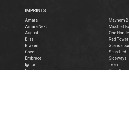
r
IMPRINTS
f
M
Amara
Mayhem B
Amara Next
Mischief B
August
One Hande
Bliss
Red Tower
Brazen
Scandalou
Covet
Scorched
Embrace
Sideways
Ignite
Teen
Indulgence
Teen Crav
Lovestruck
Teen Crus