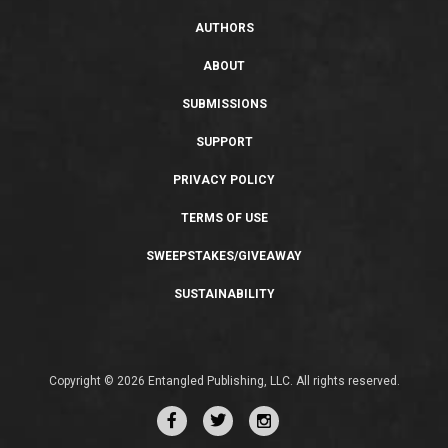
AUTHORS
ABOUT
SUBMISSIONS
SUPPORT
PRIVACY POLICY
TERMS OF USE
SWEEPSTAKES/GIVEAWAY
SUSTAINABILITY
Copyright © 2026 Entangled Publishing, LLC. All rights reserved.