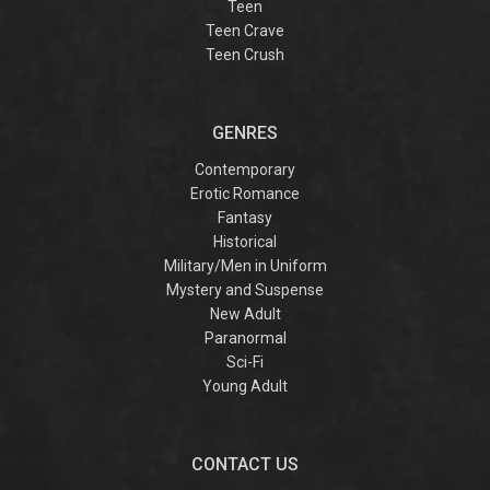
Teen
Teen Crave
Teen Crush
GENRES
Contemporary
Erotic Romance
Fantasy
Historical
Military/Men in Uniform
Mystery and Suspense
New Adult
Paranormal
Sci-Fi
Young Adult
CONTACT US