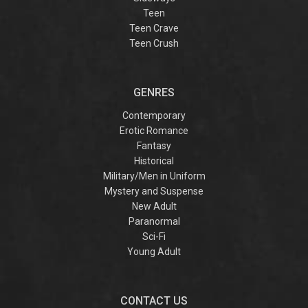
Teen
Teen Crave
Teen Crush
GENRES
Contemporary
Erotic Romance
Fantasy
Historical
Military/Men in Uniform
Mystery and Suspense
New Adult
Paranormal
Sci-Fi
Young Adult
CONTACT US