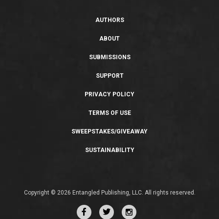
AUTHORS
ABOUT
SUBMISSIONS
SUPPORT
PRIVACY POLICY
TERMS OF USE
SWEEPSTAKES/GIVEAWAY
SUSTAINABILITY
Copyright © 2026 Entangled Publishing, LLC. All rights reserved.