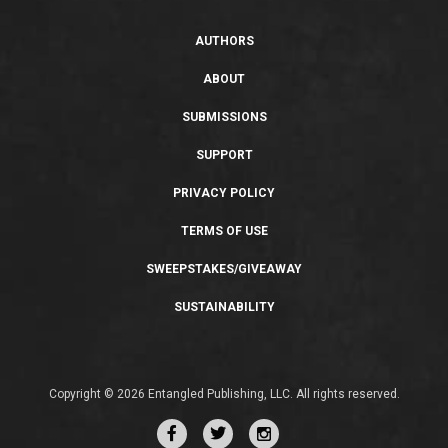
AUTHORS
ABOUT
SUBMISSIONS
SUPPORT
PRIVACY POLICY
TERMS OF USE
SWEEPSTAKES/GIVEAWAY
SUSTAINABILITY
Copyright © 2026 Entangled Publishing, LLC. All rights reserved.