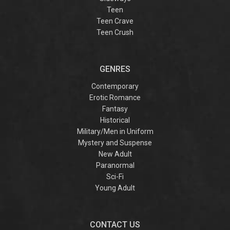
Teen
Teen Crave
Teen Crush
GENRES
Contemporary
Erotic Romance
Fantasy
Historical
Military/Men in Uniform
Mystery and Suspense
New Adult
Paranormal
Sci-Fi
Young Adult
CONTACT US