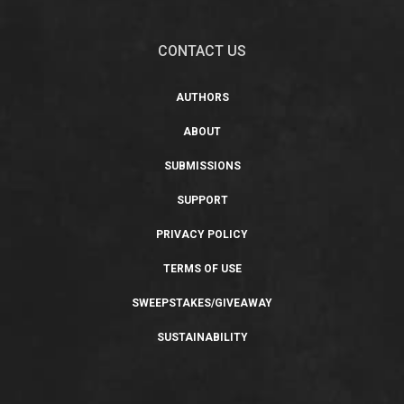
CONTACT US
AUTHORS
ABOUT
SUBMISSIONS
SUPPORT
PRIVACY POLICY
TERMS OF USE
SWEEPSTAKES/GIVEAWAY
SUSTAINABILITY