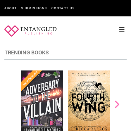
ABOUT
SUBMISSIONS
CONTACT US
TRENDING BOOKS