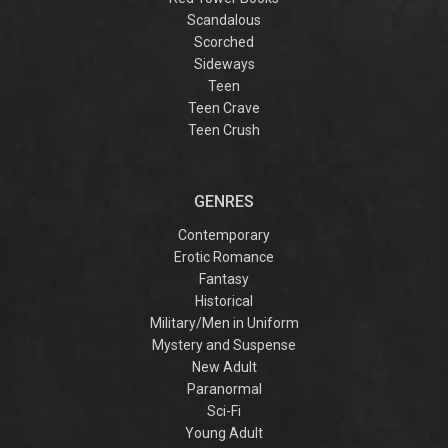
Scandalous
Scorched
Sideways
Teen
Teen Crave
Teen Crush
GENRES
Contemporary
Erotic Romance
Fantasy
Historical
Military/Men in Uniform
Mystery and Suspense
New Adult
Paranormal
Sci-Fi
Young Adult