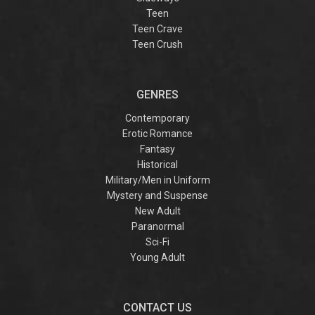
Teen
Teen Crave
Teen Crush
GENRES
Contemporary
Erotic Romance
Fantasy
Historical
Military/Men in Uniform
Mystery and Suspense
New Adult
Paranormal
Sci-Fi
Young Adult
CONTACT US