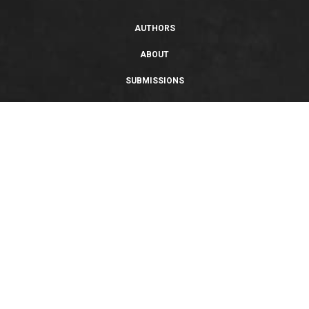
AUTHORS
ABOUT
SUBMISSIONS
SUPPORT
PRIVACY POLICY
TERMS OF USE
SWEEPSTAKES/GIVEAWAY
SUSTAINABILITY
Copyright © 2026 Entangled Publishing, LLC. All rights reserved.