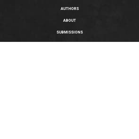
AUTHORS
ABOUT
SUBMISSIONS
SUPPORT
PRIVACY POLICY
TERMS OF USE
SWEEPSTAKES/GIVEAWAY
SUSTAINABILITY
Copyright © 2026 Entangled Publishing, LLC. All rights reserved.