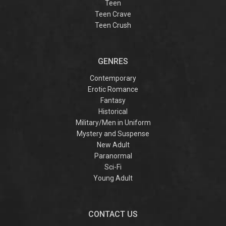
Teen
Teen Crave
Teen Crush
GENRES
Contemporary
Erotic Romance
Fantasy
Historical
Military/Men in Uniform
Mystery and Suspense
New Adult
Paranormal
Sci-Fi
Young Adult
CONTACT US