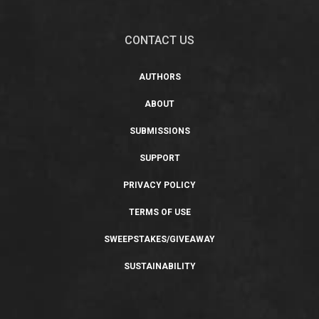
CONTACT US
AUTHORS
ABOUT
SUBMISSIONS
SUPPORT
PRIVACY POLICY
TERMS OF USE
SWEEPSTAKES/GIVEAWAY
SUSTAINABILITY