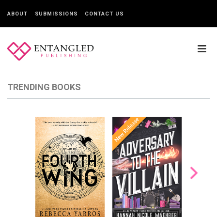
ABOUT
SUBMISSIONS
CONTACT US
TRENDING BOOKS