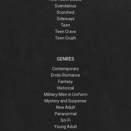
Scandalous
Scorched
Sideways
Teen
Teen Crave
Teen Crush
GENRES
Contemporary
Erotic Romance
Fantasy
Historical
Military/Men in Uniform
Mystery and Suspense
New Adult
Paranormal
Sci-Fi
Young Adult