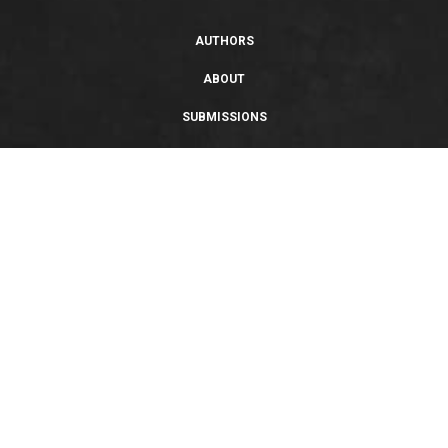
AUTHORS
ABOUT
SUBMISSIONS
SUPPORT
PRIVACY POLICY
TERMS OF USE
SWEEPSTAKES/GIVEAWAY
SUSTAINABILITY
Copyright © 2026 Entangled Publishing, LLC. All rights reserved.