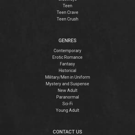
Teen
Teen Crave
Teen Crush
GENRES
Contemporary
Erotic Romance
Fantasy
Historical
Military/Men in Uniform
Mystery and Suspense
New Adult
Paranormal
Sci-Fi
Young Adult
CONTACT US