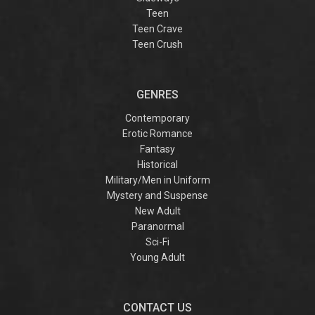
Teen
Teen Crave
Teen Crush
GENRES
Contemporary
Erotic Romance
Fantasy
Historical
Military/Men in Uniform
Mystery and Suspense
New Adult
Paranormal
Sci-Fi
Young Adult
CONTACT US