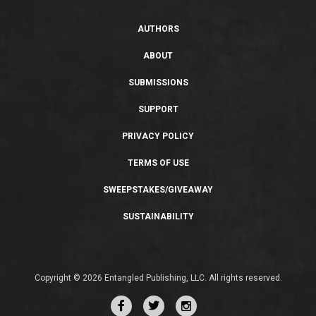
AUTHORS
ABOUT
SUBMISSIONS
SUPPORT
PRIVACY POLICY
TERMS OF USE
SWEEPSTAKES/GIVEAWAY
SUSTAINABILITY
Copyright © 2026 Entangled Publishing, LLC. All rights reserved.