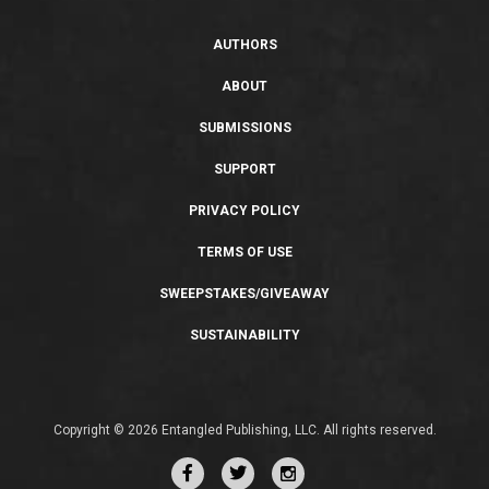
AUTHORS
ABOUT
SUBMISSIONS
SUPPORT
PRIVACY POLICY
TERMS OF USE
SWEEPSTAKES/GIVEAWAY
SUSTAINABILITY
Copyright © 2026 Entangled Publishing, LLC. All rights reserved.