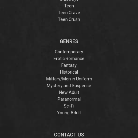
Teen
Teen Crave
Teen Crush
GENRES
Contemporary
Erotic Romance
Fantasy
Historical
Military/Men in Uniform
Mystery and Suspense
New Adult
Paranormal
Sci-Fi
Young Adult
CONTACT US