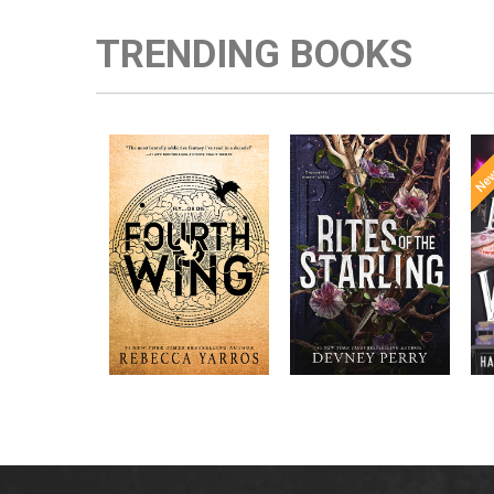
TRENDING BOOKS
Enter the brutal and
RITES OF THE
elite world of a war
STARLING is the
college for dragon
epic, heart-
New York
riders from
pounding sequel to
bestselling
Times
Devney Perry’s
author Rebecca
New York
#1
A
Yarros.
bestselling
Times
SHIELD OF
A
SPARROWS. A
princess journeys
across a cursed
realm to find the
truth about her
family, only to
discover her quest
intertwines with the
fate of a lost
warrior. Love,
danger, and magic
collide in a