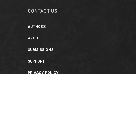
CONTACT US
AUTHORS
ABOUT
SUBMISSIONS
SUPPORT
PRIVACY POLICY
TERMS OF USE
SWEEPSTAKES/GIVEAWAY
SUSTAINABILITY