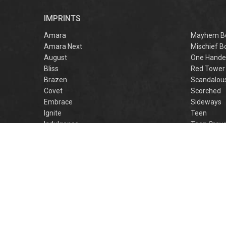
captivating
romantasy perfect
IMPRINTS
for fans of Sarah J.
Maas and Rebecca
Amara
Mayhem B
Yarros.
Amara Next
Mischief B
August
One Hande
Bliss
Red Tower
Brazen
Scandalou
Covet
Scorched
Embrace
Sideways
Ignite
Teen
Indulgence
Teen Crav
Lovestruck
Teen Crus