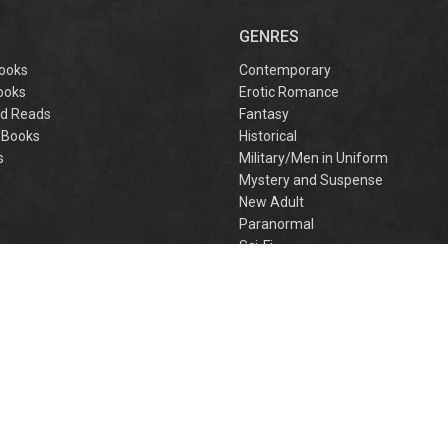
GENRES
ooks
Contemporary
ooks
Erotic Romance
d Reads
Fantasy
 Books
Historical
s
Military/Men in Uniform
Mystery and Suspense
New Adult
Paranormal
e
Sci-Fi
h
Young Adult