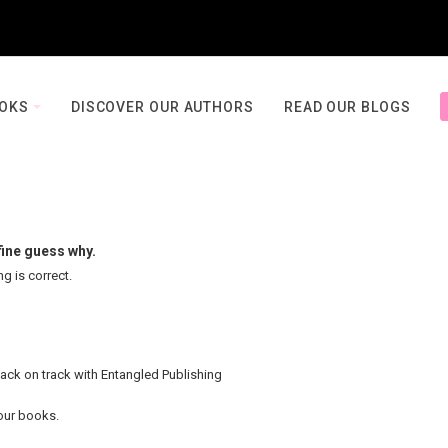
OOKS
DISCOVER OUR AUTHORS
READ OUR BLOGS
fine guess why.
ng is correct.
back on track with Entangled Publishing
your books.