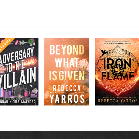
Once Upon a
The last thing Lt.
Don’t miss the
The
meets
Time
Grayson Masters
explosive new sequel
in the follow-
Office
needs is the
to Rebecca Yarros’s
New York
up to the
distraction of his
Fourth
bestselling hit,
bestselling
Times
gorgeous new
.
Wing
ssistant
sensations
roommate, Samantha
to the
Fitzgerald. While her
pprentice to
,
Villain
smart mouth and free
,
the Villain
spirit are irresistibly
Accomplice to
and
irritating, he can’t
by laugh-
the Villain
deny their off-the-
out-loud TikTok
charts chemistry—or
darling Hannah
her ability to pull his
Nicole Maehrer.
focus away from his
Apache helicopter
course