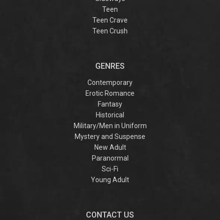
Teen
Teen Crave
Teen Crush
GENRES
Contemporary
Erotic Romance
Fantasy
Historical
Military/Men in Uniform
Mystery and Suspense
New Adult
Paranormal
Sci-Fi
Young Adult
CONTACT US