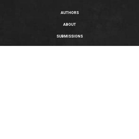
AUTHORS
ABOUT
SUBMISSIONS
SUPPORT
PRIVACY POLICY
TERMS OF USE
SWEEPSTAKES/GIVEAWAY
SUSTAINABILITY
Copyright © 2026 Entangled Publishing, LLC. All rights reserved.