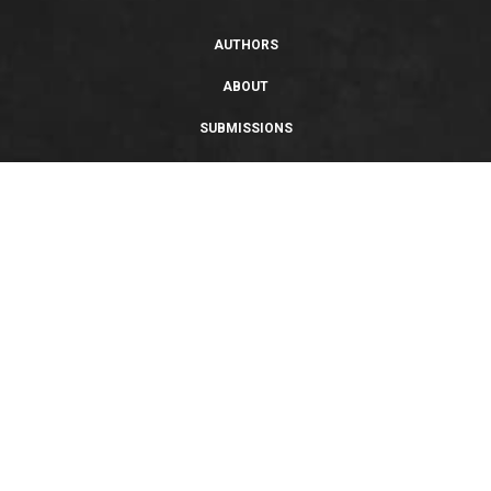
AUTHORS
ABOUT
SUBMISSIONS
SUPPORT
PRIVACY POLICY
TERMS OF USE
SWEEPSTAKES/GIVEAWAY
SUSTAINABILITY
Copyright © 2026 Entangled Publishing, LLC. All rights reserved.