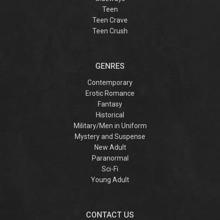
Teen
Teen Crave
Teen Crush
GENRES
Contemporary
Erotic Romance
Fantasy
Historical
Military/Men in Uniform
Mystery and Suspense
New Adult
Paranormal
Sci-Fi
Young Adult
CONTACT US