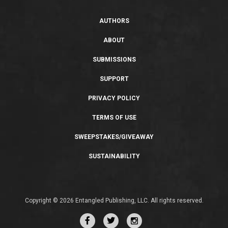
AUTHORS
ABOUT
SUBMISSIONS
SUPPORT
PRIVACY POLICY
TERMS OF USE
SWEEPSTAKES/GIVEAWAY
SUSTAINABILITY
Copyright © 2026 Entangled Publishing, LLC. All rights reserved.