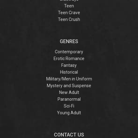
Teen
Teen Crave
Teen Crush
GENRES
Contemporary
Erotic Romance
Fantasy
Historical
Military/Men in Uniform
Mystery and Suspense
New Adult
Paranormal
Sci-Fi
Young Adult
CONTACT US