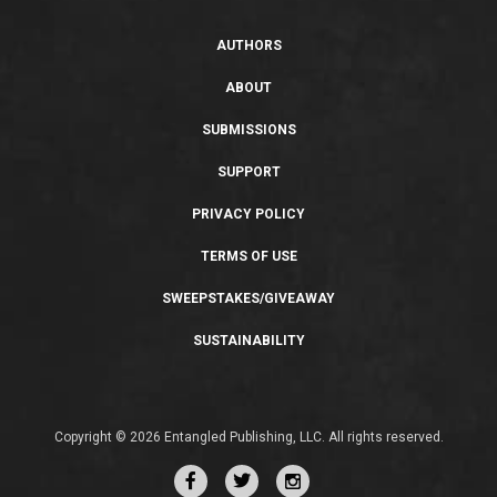
AUTHORS
ABOUT
SUBMISSIONS
SUPPORT
PRIVACY POLICY
TERMS OF USE
SWEEPSTAKES/GIVEAWAY
SUSTAINABILITY
Copyright © 2026 Entangled Publishing, LLC. All rights reserved.