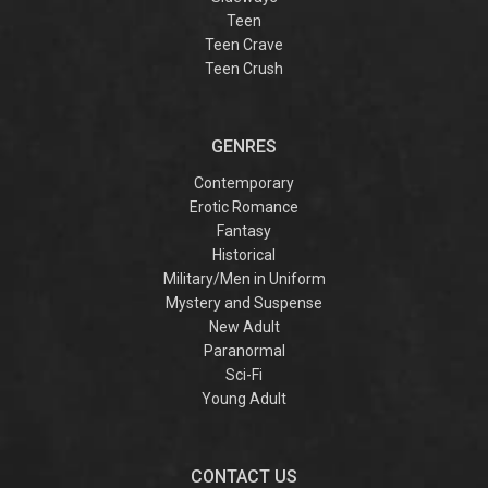
Teen
Teen Crave
Teen Crush
GENRES
Contemporary
Erotic Romance
Fantasy
Historical
Military/Men in Uniform
Mystery and Suspense
New Adult
Paranormal
Sci-Fi
Young Adult
CONTACT US