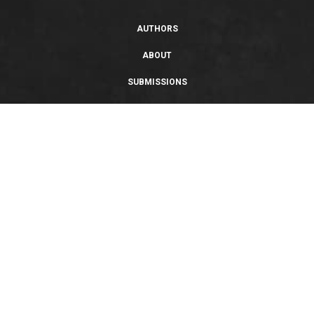
AUTHORS
ABOUT
SUBMISSIONS
SUPPORT
PRIVACY POLICY
TERMS OF USE
SWEEPSTAKES/GIVEAWAY
SUSTAINABILITY
Copyright © 2026 Entangled Publishing, LLC. All rights reserved.