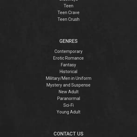
Teen
Teen Crave
Teen Crush
GENRES
Contemporary
Erotic Romance
Fantasy
Historical
Military/Men in Uniform
Mystery and Suspense
New Adult
Paranormal
Sci-Fi
Young Adult
CONTACT US