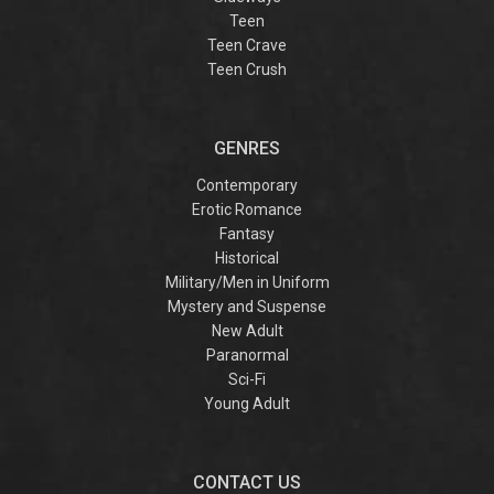
Teen
Teen Crave
Teen Crush
GENRES
Contemporary
Erotic Romance
Fantasy
Historical
Military/Men in Uniform
Mystery and Suspense
New Adult
Paranormal
Sci-Fi
Young Adult
CONTACT US