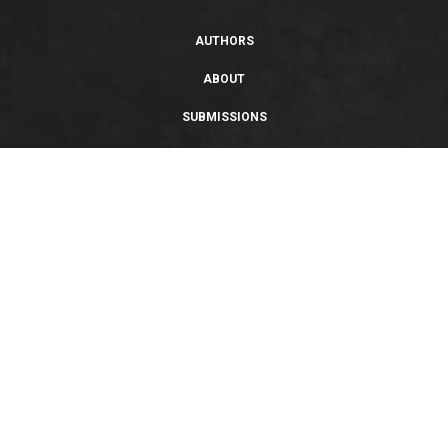
AUTHORS
ABOUT
SUBMISSIONS
SUPPORT
PRIVACY POLICY
TERMS OF USE
SWEEPSTAKES/GIVEAWAY
SUSTAINABILITY
Copyright © 2026 Entangled Publishing, LLC. All rights reserved.