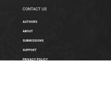
CONTACT US
AUTHORS
ABOUT
SUBMISSIONS
SUPPORT
PRIVACY POLICY
TERMS OF USE
SWEEPSTAKES/GIVEAWAY
SUSTAINABILITY