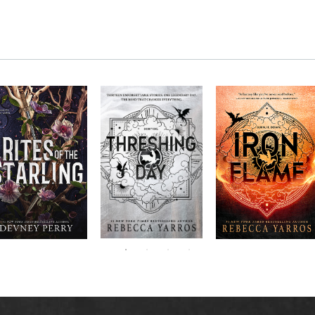
RITES OF THE
The next book in the
Don’t miss the
STARLING is the
blockbuster
explosive new sequel
epic, heart-
Empyrean
to Rebecca Yarros’s
ounding sequel to
Threshing
series,
Fourth
bestselling hit,
Devney Perry’s
contains thirteen
Day
.
Wing
New York
#1
stories starring your
bestselling
Times
favorite characters
SHIELD OF
and their dragons.
SPARROWS. A
princess journeys
across a cursed
realm to find the
truth about her
family, only to
iscover her quest
ntertwines with the
fate of a lost
warrior. Love,
anger, and magic
collide in a