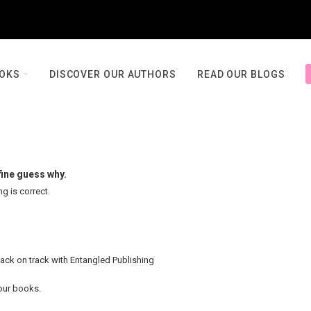
OOKS
DISCOVER OUR AUTHORS
READ OUR BLOGS
fine guess why.
ng is correct.
back on track with Entangled Publishing
your books.