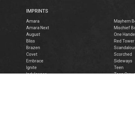
r
IMPRINTS
f
M
Amara
Mayhem B
Amara Next
Mischief B
August
One Hande
Bliss
Red Tower
Brazen
Scandalou
Covet
Scorched
Embrace
Sideways
Ignite
Teen
Indulgence
Teen Crav
Lovestruck
Teen Crus