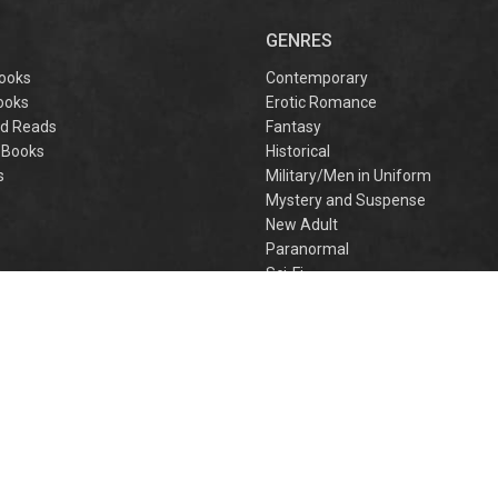
captivating
omantasy perfect
GENRES
or fans of Sarah J.
aas and Rebecca
ooks
Contemporary
Yarros.
ooks
Erotic Romance
d Reads
Fantasy
 Books
Historical
s
Military/Men in Uniform
Mystery and Suspense
New Adult
Paranormal
e
Sci-Fi
h
Young Adult