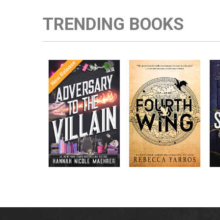
TRENDING BOOKS
Once Upon a
Enter the brutal and
The
meets
Time
elite world of a war
in the follow-
Office
college for dragon
New York
up to the
New York
riders from
p
bestselling
Times
bestselling
Times
Assistant
sensations
author Rebecca
to the
Yarros.
Apprentice to
,
Villain
,
the Villain
Accomplice to
and
by laugh-
the Villain
out-loud TikTok
darling Hannah
Nicole Maehrer.
d
i
d