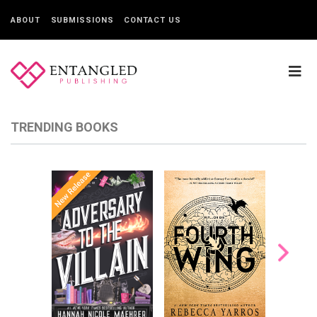
ABOUT
SUBMISSIONS
CONTACT US
TRENDING BOOKS