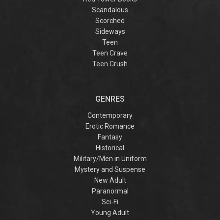
Scandalous
Scorched
Sideways
Teen
Teen Crave
Teen Crush
GENRES
Contemporary
Erotic Romance
Fantasy
Historical
Military/Men in Uniform
Mystery and Suspense
New Adult
Paranormal
Sci-Fi
Young Adult