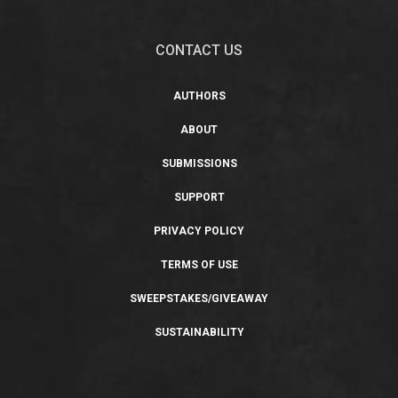
CONTACT US
AUTHORS
ABOUT
SUBMISSIONS
SUPPORT
PRIVACY POLICY
TERMS OF USE
SWEEPSTAKES/GIVEAWAY
SUSTAINABILITY